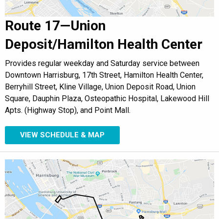
Route 17—Union
Deposit/Hamilton Health Center
Provides regular weekday and Saturday service between
Downtown Harrisburg, 17th Street, Hamilton Health Center,
Berryhill Street, Kline Village, Union Deposit Road, Union
Square, Dauphin Plaza, Osteopathic Hospital, Lakewood Hill
Apts. (Highway Stop), and Point Mall.
VIEW SCHEDULE & MAP