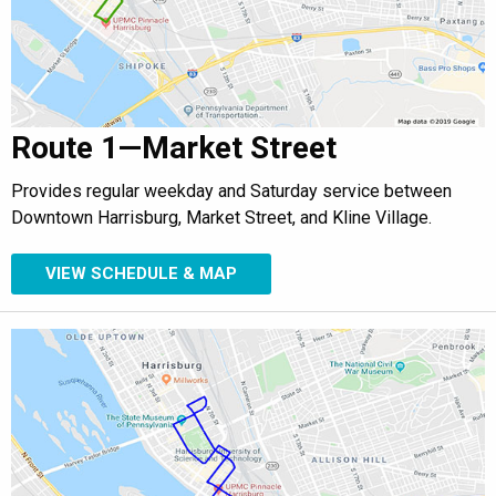
Route 1—Market Street
Provides regular weekday and Saturday service between
Downtown Harrisburg, Market Street, and Kline Village.
VIEW SCHEDULE & MAP