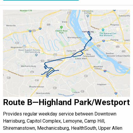
Route B—Highland Park/Westport
Provides regular weekday service between Downtown
Harrisburg, Capitol Complex, Lemoyne, Camp Hill,
Shiremanstown, Mechanicsburg, HealthSouth, Upper Allen