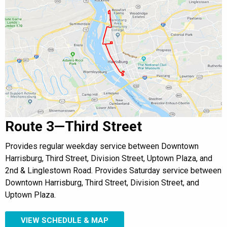
Route 3—Third Street
Provides regular weekday service between Downtown
Harrisburg, Third Street, Division Street, Uptown Plaza, and
2nd & Linglestown Road. Provides Saturday service between
Downtown Harrisburg, Third Street, Division Street, and
Uptown Plaza.
VIEW SCHEDULE & MAP