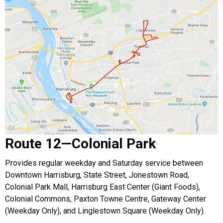
Route 12—Colonial Park
Provides regular weekday and Saturday service between
Downtown Harrisburg, State Street, Jonestown Road,
Colonial Park Mall, Harrisburg East Center (Giant Foods),
Colonial Commons, Paxton Towne Centre, Gateway Center
(Weekday Only), and Linglestown Square (Weekday Only).