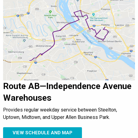
Route AB—Independence Avenue
Warehouses
Provides regular weekday service between Steelton,
Uptown, Midtown, and Upper Allen Business Park.
VIEW SCHEDULE AND MAP