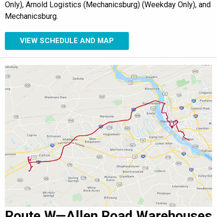
Only), Arnold Logistics (Mechanicsburg) (Weekday Only), and
Mechanicsburg.
VIEW SCHEDULE AND MAP
Route W—Allen Road Warehouses