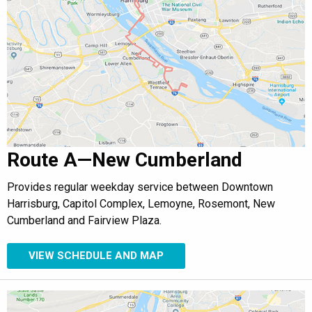
Route A—New Cumberland
Provides regular weekday service between Downtown
Harrisburg, Capitol Complex, Lemoyne, Rosemont, New
Cumberland and Fairview Plaza.
VIEW SCHEDULE AND MAP