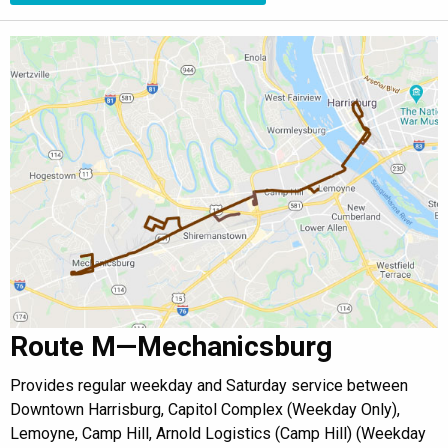
Route M—Mechanicsburg
Provides regular weekday and Saturday service between
Downtown Harrisburg, Capitol Complex (Weekday Only),
Lemoyne, Camp Hill, Arnold Logistics (Camp Hill) (Weekday