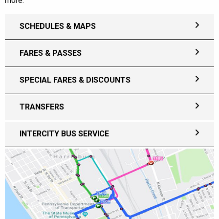
more.
SCHEDULES & MAPS
FARES & PASSES
SPECIAL FARES & DISCOUNTS
TRANSFERS
INTERCITY BUS SERVICE