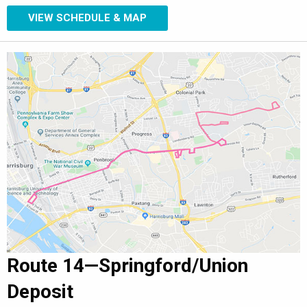
VIEW SCHEDULE & MAP
Route 14—Springford/Union
Deposit