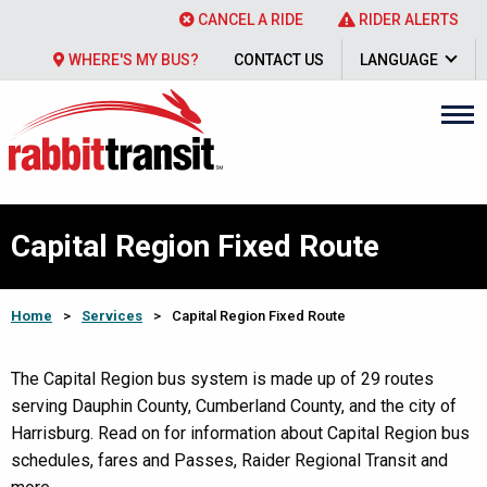
CANCEL A RIDE
RIDER ALERTS
WHERE'S MY BUS?
CONTACT US
LANGUAGE
Capital Region Fixed Route
Home
>
Services
>
Capital Region Fixed Route
The Capital Region bus system is made up of 29 routes
serving Dauphin County, Cumberland County, and the city of
Harrisburg. Read on for information about Capital Region bus
schedules, fares and Passes, Raider Regional Transit and