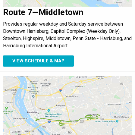
Route 7—Middletown
Provides regular weekday and Saturday service between
Downtown Harrisburg, Capitol Complex (Weekday Only),
Steelton, Highspire, Middletown, Penn State - Harrisburg, and
Harrisburg International Airport.
VIEW SCHEDULE & MAP