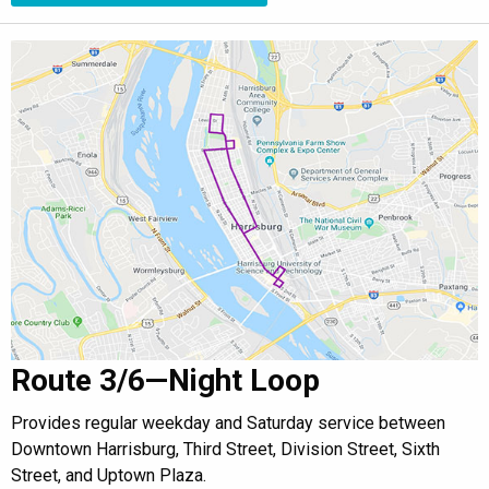
Route 3/6—Night Loop
Provides regular weekday and Saturday service between
Downtown Harrisburg, Third Street, Division Street, Sixth
Street, and Uptown Plaza.