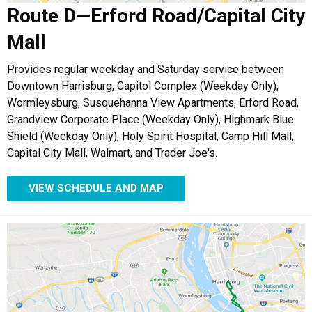
Route D—Erford Road/Capital City
Mall
Provides regular weekday and Saturday service between
Downtown Harrisburg, Capitol Complex (Weekday Only),
Wormleysburg, Susquehanna View Apartments, Erford Road,
Grandview Corporate Place (Weekday Only), Highmark Blue
Shield (Weekday Only), Holy Spirit Hospital, Camp Hill Mall,
Capital City Mall, Walmart, and Trader Joe's.
VIEW SCHEDULE AND MAP