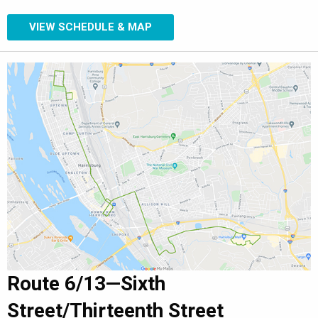
VIEW SCHEDULE & MAP
Route 6/13—Sixth
Street/Thirteenth Street