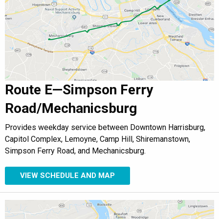
Route E—Simpson Ferry
Road/Mechanicsburg
Provides weekday service between Downtown Harrisburg,
Capitol Complex, Lemoyne, Camp Hill, Shiremanstown,
Simpson Ferry Road, and Mechanicsburg.
VIEW SCHEDULE AND MAP