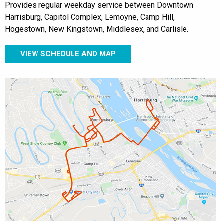
Provides regular weekday service between Downtown
Harrisburg, Capitol Complex, Lemoyne, Camp Hill,
Hogestown, New Kingstown, Middlesex, and Carlisle.
VIEW SCHEDULE AND MAP