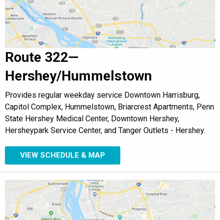
Route 322—
Hershey/Hummelstown
Provides regular weekday service Downtown Harrisburg,
Capitol Complex, Hummelstown, Briarcrest Apartments, Penn
State Hershey Medical Center, Downtown Hershey,
Hersheypark Service Center, and Tanger Outlets - Hershey.
VIEW SCHEDULE & MAP