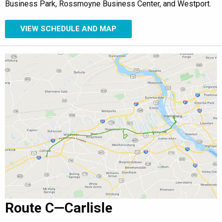
Business Park, Rossmoyne Business Center, and Westport.
VIEW SCHEDULE AND MAP
Route C—Carlisle