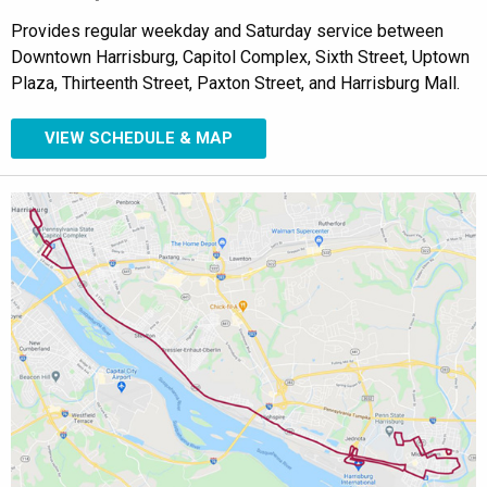
Provides regular weekday and Saturday service between
Downtown Harrisburg, Capitol Complex, Sixth Street, Uptown
Plaza, Thirteenth Street, Paxton Street, and Harrisburg Mall.
VIEW SCHEDULE & MAP