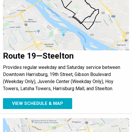
Route 19—Steelton
Provides regular weekday and Saturday service between
Downtown Harrisburg, 19th Street, Gibson Boulevard
(Weekday Only), Juvenile Center (Weekday Only), Hoy
Towers, Latsha Towers, Harrisburg Mall, and Steelton.
VIEW SCHEDULE & MAP