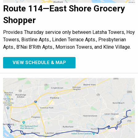
Route 114—East Shore Grocery
Shopper
Provides Thursday service only between Latsha Towers, Hoy
Towers, Bistline Apts., Linden Terrace Apts., Presbyterian
Apts., B’Nai B’Rith Apts., Morrison Towers, and Kline Village.
VIEW SCHEDULE & MAP