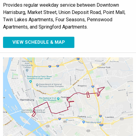
Provides regular weekday service between Downtown
Harrisburg, Market Street, Union Deposit Road, Point Mall,
Twin Lakes Apartments, Four Seasons, Pennswood
Apartments, and Springford Apartments.
VIEW SCHEDULE & MAP