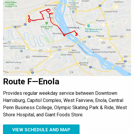
Route F—Enola
Provides regular weekday service between Downtown
Harrisburg, Capitol Complex, West Fairview, Enola, Central
Penn Business College, Olympic Skating Park & Ride, West
Shore Hospital, and Giant Foods Store.
VIEW SCHEDULE AND MAP