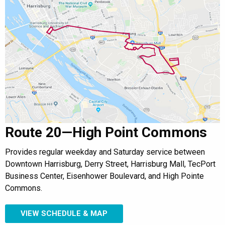
Route 20—High Point Commons
Provides regular weekday and Saturday service between
Downtown Harrisburg, Derry Street, Harrisburg Mall, TecPort
Business Center, Eisenhower Boulevard, and High Pointe
Commons.
VIEW SCHEDULE & MAP