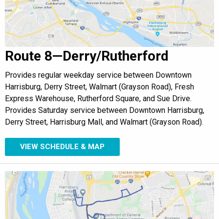
Route 8—Derry/Rutherford
Provides regular weekday service between Downtown
Harrisburg, Derry Street, Walmart (Grayson Road), Fresh
Express Warehouse, Rutherford Square, and Sue Drive.
Provides Saturday service between Downtown Harrisburg,
Derry Street, Harrisburg Mall, and Walmart (Grayson Road).
VIEW SCHEDULE & MAP