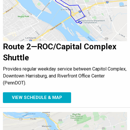
Route 2—ROC/Capital Complex
Shuttle
Provides regular weekday service between Capitol Complex,
Downtown Harrisburg, and Riverfront Office Center
(PennDOT).
VIEW SCHEDULE & MAP