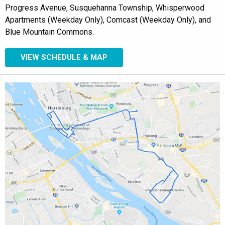
Progress Avenue, Susquehanna Township, Whisperwood
Apartments (Weekday Only), Comcast (Weekday Only), and
Blue Mountain Commons.
VIEW SCHEDULE & MAP