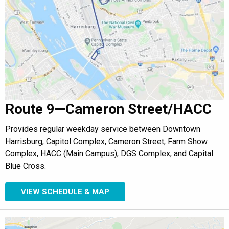
Route 9—Cameron Street/HACC
Provides regular weekday service between Downtown
Harrisburg, Capitol Complex, Cameron Street, Farm Show
Complex, HACC (Main Campus), DGS Complex, and Capital
Blue Cross.
VIEW SCHEDULE & MAP