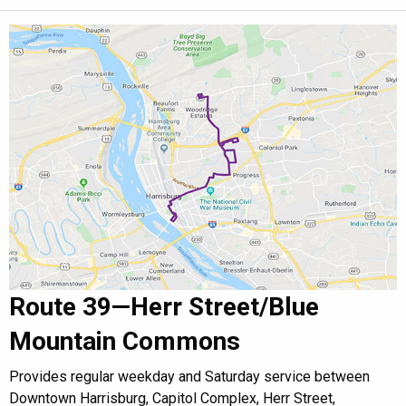
Route 39—Herr Street/Blue
Mountain Commons
Provides regular weekday and Saturday service between
Downtown Harrisburg, Capitol Complex, Herr Street,