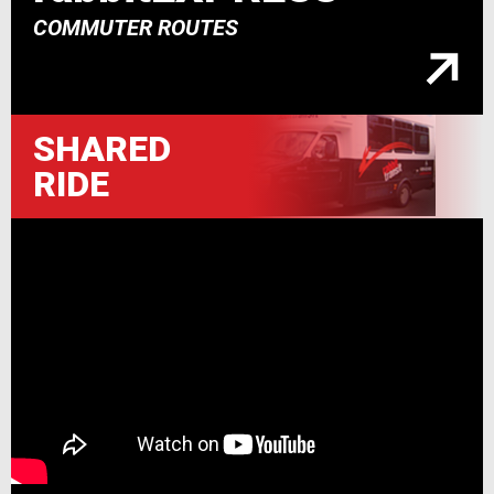
COMMUTER ROUTES
SHARED
RIDE