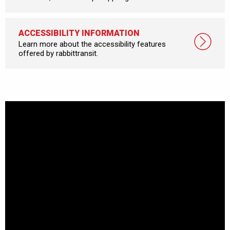
ACCESSIBILITY INFORMATION
Learn more about the accessibility features
offered by rabbittransit.