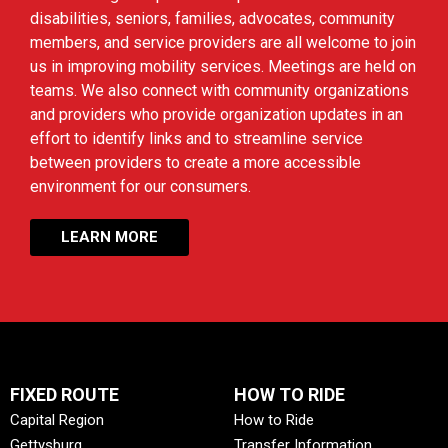
disabilities, seniors, families, advocates, community
members, and service providers are all welcome to join
us in improving mobility services. Meetings are held on
teams. We also connect with community organizations
and providers who provide organization updates in an
effort to identify links and to streamline service
between providers to create a more accessible
environment for our consumers.
LEARN MORE
FIXED ROUTE
HOW TO RIDE
Capital Region
How to Ride
Gettysburg
Transfer Information