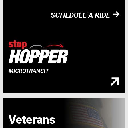
SCHEDULE A RIDE
MICROTRANSIT
Veterans