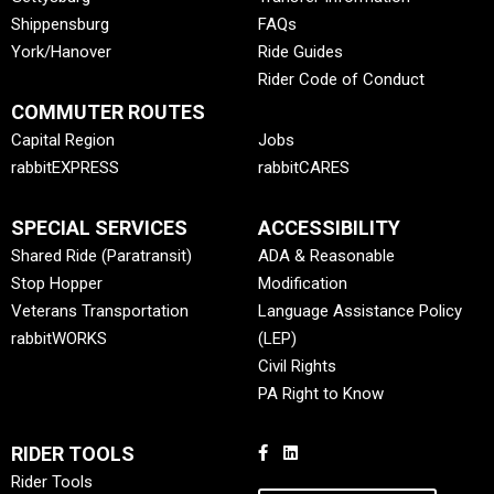
Shippensburg
FAQs
York/Hanover
Ride Guides
Rider Code of Conduct
COMMUTER ROUTES
Capital Region
Jobs
rabbitEXPRESS
rabbitCARES
SPECIAL SERVICES
ACCESSIBILITY
Shared Ride (Paratransit)
ADA & Reasonable
Stop Hopper
Modification
Veterans Transportation
Language Assistance Policy
rabbitWORKS
(LEP)
Civil Rights
PA Right to Know
RIDER TOOLS
Rider Tools