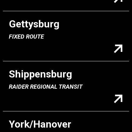
Gettysburg
FIXED ROUTE
Shippensburg
RAIDER REGIONAL TRANSIT
York/Hanover