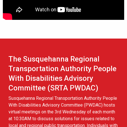
The Susquehanna Regional
Transportation Authority People
With Disabilities Advisory
Committee (SRTA PWDAC)
Susquehanna Regional Transportation Authority People
With Disabilities Advisory Committee (PWDAC) hosts
virtual meetings on the 3rd Wednesday of each month
at 10:30AM to discuss solutions for issues related to
local and regional public transportation. Individuals with