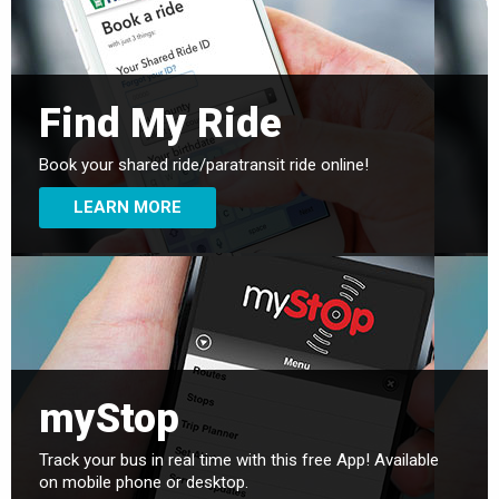
Find My Ride
Book your shared ride/paratransit ride online!
LEARN MORE
myStop
Track your bus in real time with this free App! Available
on mobile phone or desktop.