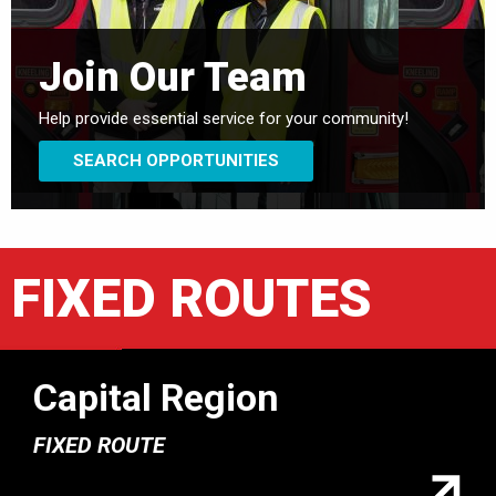
Join Our Team
Help provide essential service for your community!
SEARCH OPPORTUNITIES
FIXED ROUTES
Capital Region
FIXED ROUTE