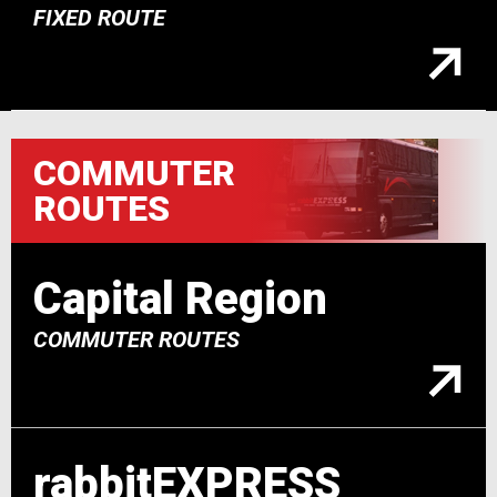
FIXED ROUTE
COMMUTER
ROUTES
Capital Region
COMMUTER ROUTES
rabbitEXPRESS