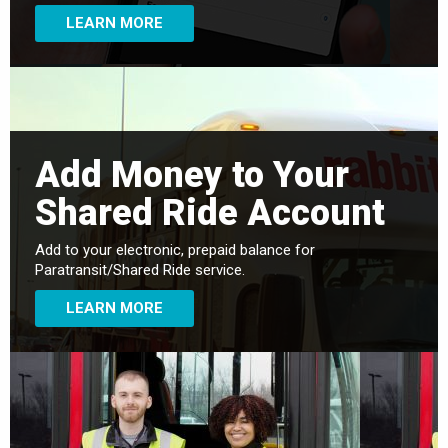
LEARN MORE
Add Money to Your
Shared Ride Account
Add to your electronic, prepaid balance for
Paratransit/Shared Ride service.
LEARN MORE