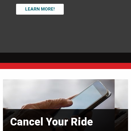
LEARN MORE!
Cancel Your Ride