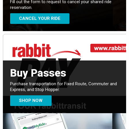
Fill out the form to request to cancel your shared ride
reservation.
CANCEL YOUR RIDE
Buy Passes
Purchase transportation for Fixed Route, Commuter and
Express, and Stop Hopper.
SHOP NOW