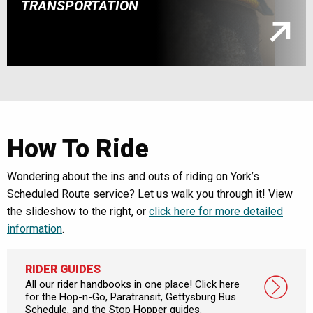
TRANSPORTATION
How To Ride
Wondering about the ins and outs of riding on York’s
Scheduled Route service? Let us walk you through it! View
the slideshow to the right, or
click here for more detailed
information
.
RIDER GUIDES
All our rider handbooks in one place! Click here
for the Hop-n-Go, Paratransit, Gettysburg Bus
Schedule, and the Stop Hopper guides.