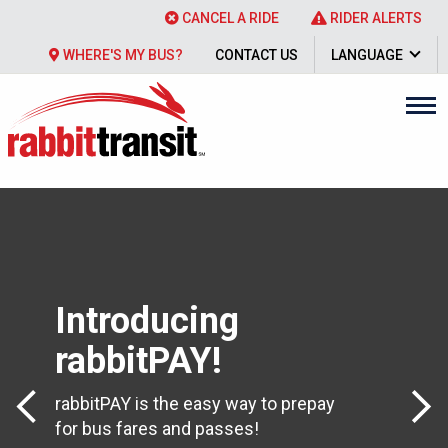
CANCEL A RIDE
RIDER ALERTS
WHERE'S MY BUS?
CONTACT US
LANGUAGE
Introducing
rabbitPAY!
Previous Slide
Next 
rabbitPAY is the easy way to prepay
for bus fares and passes!