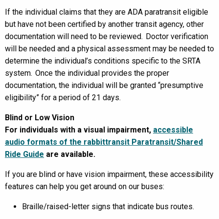
If the individual claims that they are ADA paratransit eligible
but have not been certified by another transit agency, other
documentation will need to be reviewed. Doctor verification
will be needed and a physical assessment may be needed to
determine the individual’s conditions specific to the SRTA
system. Once the individual provides the proper
documentation, the individual will be granted “presumptive
eligibility” for a period of 21 days.
Blind or Low Vision
For individuals with a visual impairment,
accessible
audio formats of the rabbittransit Paratransit/Shared
Ride Guide
are available.
If you are blind or have vision impairment, these accessibility
features can help you get around on our buses:
Braille/raised-letter signs that indicate bus routes.