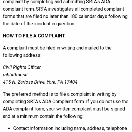
complaint by completing and submitting SRTA’s ADA
complaint form. SRTA investigates all completed complaint
forms that are filed no later than 180 calendar days following
the date of the incident in question.
HOW TO FILE A COMPLAINT
A complaint must be filed in writing and mailed to the
following address:
Civil Rights Officer
rabbittransit
415 N. Zarfoss Drive,
York, PA 17404
The preferred method is to file a complaint in writing by
completing SRTA’s ADA Complaint form. If you do not use the
ADA complaint form, your written complaint must be signed
and at a minimum contain the following:
Contact information including name, address, telephone