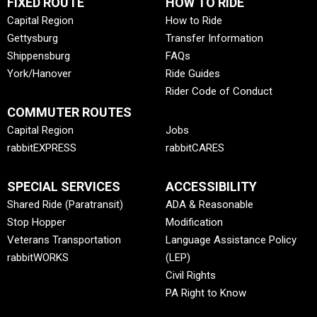
FIXED ROUTE
HOW TO RIDE
Capital Region
How to Ride
Gettysburg
Transfer Information
Shippensburg
FAQs
York/Hanover
Ride Guides
Rider Code of Conduct
COMMUTER ROUTES
Capital Region
Jobs
rabbitEXPRESS
rabbitCARES
SPECIAL SERVICES
ACCESSIBILITY
Shared Ride (Paratransit)
ADA & Reasonable
Stop Hopper
Modification
Veterans Transportation
Language Assistance Policy
rabbitWORKS
(LEP)
Civil Rights
PA Right to Know