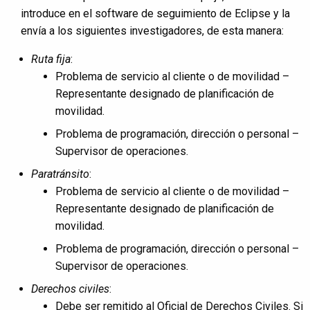
introduce en el software de seguimiento de Eclipse y la
envía a los siguientes investigadores, de esta manera:
Ruta fija
:
Problema de servicio al cliente o de movilidad –
Representante designado de planificación de
movilidad.
Problema de programación, dirección o personal –
Supervisor de operaciones.
Paratránsito
:
Problema de servicio al cliente o de movilidad –
Representante designado de planificación de
movilidad.
Problema de programación, dirección o personal –
Supervisor de operaciones.
Derechos civiles
:
Debe ser remitido al Oficial de Derechos Civiles. Si