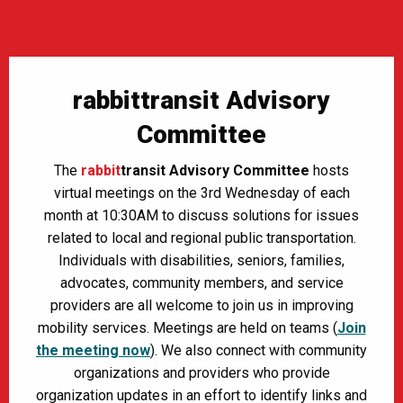
rabbittransit Advisory
Committee
The
rabbit
transit Advisory Committee
hosts
virtual meetings on the 3rd Wednesday of each
month at 10:30AM to discuss solutions for issues
related to local and regional public transportation.
Individuals with disabilities, seniors, families,
advocates, community members, and service
providers are all welcome to join us in improving
mobility services. Meetings are held on teams (
Join
the meeting now
). We also connect with community
organizations and providers who provide
organization updates in an effort to identify links and