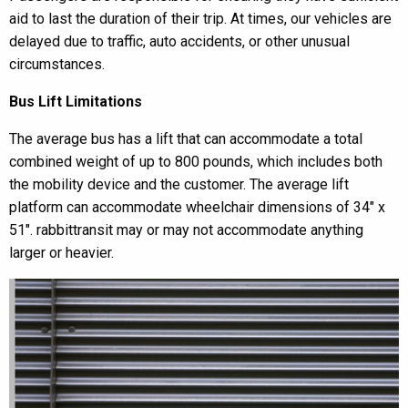
aid to last the duration of their trip. At times, our vehicles are
delayed due to traffic, auto accidents, or other unusual
circumstances.
Bus Lift Limitations
The average bus has a lift that can accommodate a total
combined weight of up to 800 pounds, which includes both
the mobility device and the customer. The average lift
platform can accommodate wheelchair dimensions of 34″ x
51″. rabbittransit may or may not accommodate anything
larger or heavier.