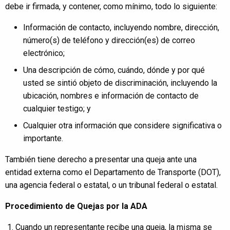
debe ir firmada, y contener, como mínimo, todo lo siguiente:
Información de contacto, incluyendo nombre, dirección,
número(s) de teléfono y dirección(es) de correo
electrónico;
Una descripción de cómo, cuándo, dónde y por qué
usted se sintió objeto de discriminación, incluyendo la
ubicación, nombres e información de contacto de
cualquier testigo; y
Cualquier otra información que considere significativa o
importante.
También tiene derecho a presentar una queja ante una
entidad externa como el Departamento de Transporte (DOT),
una agencia federal o estatal, o un tribunal federal o estatal.
Procedimiento de Quejas por la ADA
Cuando un representante recibe una queja, la misma se