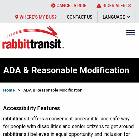
CANCEL A RIDE
RIDER ALERTS
WHERE'S MY BUS?
CONTACT US
LANGUAGE
ADA & Reasonable Modification
Home
>
ADA & Reasonable Modification
Accessibility Features
rabbittransit offers a convenient, accessible, and safe way
for people with disabilities and senior citizens to get around.
rabbittransit believes in equal opportunity and inclusion for