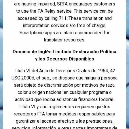
are hearing impaired, SRTA encourages customers
to use the PA Relay service. This service can be
accessed by calling 711. These translation and
interpretation services are free of charge.
Smartphone apps are also recommended for
translator resources.
Dominio de Inglés Limitado Declaración Política
y los Decursos Disponibles
Título VI del Acta de Derechos Civiles de 1964, 42
USC 2000d, et seq., se dispone que ninguna persona
será objeto de discriminación por motivos de raza,
color u origen nacional en cualquier programa o
actividad que reciba asistencia financiera federal.
Título VI y sus reglamentos requieren que los
receptores FTA tomar medidas responsables para
garantizar el acceso efectivo a las prestaciones,
servicios, información, y otras partes importantes de