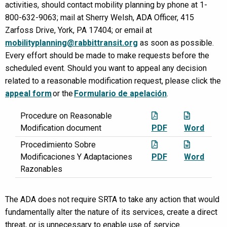
activities, should contact mobility planning by phone at 1-
800-632-9063; mail at Sherry Welsh, ADA Officer, 415
Zarfoss Drive, York, PA 17404; or email at
mobilityplanning@rabbittransit.org
as soon as possible.
Every effort should be made to make requests before the
scheduled event. Should you want to appeal any decision
related to a reasonable modification request, please click the
appeal form
or the
Formulario de apelación
.
Procedure on Reasonable
Modification document
PDF
Word
Procedimiento Sobre
Modificaciones Y Adaptaciones
PDF
Word
Razonables
The ADA does not require SRTA to take any action that would
fundamentally alter the nature of its services, create a direct
threat, or is unnecessary to enable use of service.