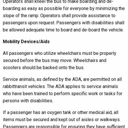
Operators shall kneel the bus to make boarding and de-
boarding as easy as possible for everyone by minimizing the
slope of the ramp. Operators shall provide assistance to
passengers upon request. Passengers with disabilities shall
be allowed adequate time to board and de-board the vehicle.
Mobility Devices/Aids
All passengers who utilize wheelchairs must be properly
secured before the bus may move. Wheelchairs and
scooters should be backed onto the bus.
Service animals, as defined by the ADA, are permitted on all
rabbittransit vehicles. The ADA applies to service animals
who have been trained to perform specific work or tasks for
persons with disabilities.
If a passenger has an oxygen tank or other medical aid, all
items must be secured and kept out of aisles or walkways.
Passengers are responsible for ensuring they have sufficient