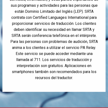
sus programas y actividades para las personas que
están Dominio Limitado del Inglés (LEP). SRTA
contrata con Certified Languages International para
proporcionar servicios de traducción. Los clientes
deben identificar su necesidad en llamar SRTA y
SRTA serán conferencia telefónica en el intérprete.
Para las personas con problemas de audición, SRTA
anima a los clientes a utilizar el servicio PA Relay.
Este servicio se puede acceder mediante una
llamada al 711. Los servicios de traducción y
interpretación son gratuitos. Aplicaciones en
smartphones también son recomendados para los
recursos del traductor.