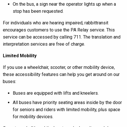
On the bus, a sign near the operator lights up when a
stop has been requested.
For individuals who are hearing impaired, rabbittransit
encourages customers to use the PA Relay service. This
service can be accessed by calling 711. The translation and
interpretation services are free of charge.
Limited Mobility
If you use a wheelchair, scooter, or other mobility device,
these accessibility features can help you get around on our
buses:
Buses are equipped with lifts and kneelers.
All buses have priority seating areas inside by the door
for seniors and riders with limited mobility, plus space
for mobility devices.