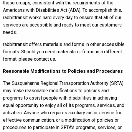
these groups, consistent with the requirements of the
Americans with Disabilities Act (ADA). To accomplish this,
rabbittransit works hard every day to ensure that all of our
services are accessible and ready to meet our customers’
needs.
rabbittransit offers materials and forms in other accessible
formats. Should you need materials or forms in a different
format, please contact us.
Reasonable
Modifications to Policies and Procedures
The Susquehanna Regional Transportation Authority (SRTA)
may make reasonable modifications to policies and
programs to assist people with disabilities in achieving
equal opportunity to enjoy all of its programs, services, and
activities. Anyone who requires auxiliary aid or service for
effective communication, or a modification of policies or
procedures to participate in SRTA’s programs, services, or