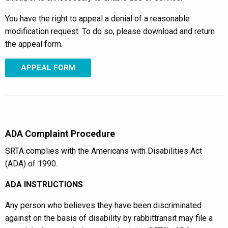
You have the right to appeal a denial of a reasonable
modification request. To do so, please download and return
the appeal form.
APPEAL FORM
ADA Complaint Procedure
SRTA complies with the Americans with Disabilities Act
(ADA) of 1990.
ADA INSTRUCTIONS
Any person who believes they have been discriminated
against on the basis of disability by rabbittransit may file a