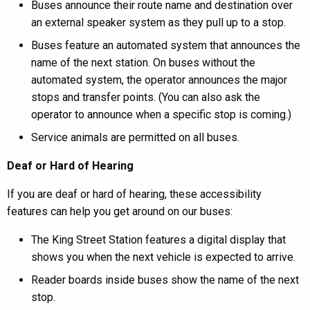
Buses announce their route name and destination over
an external speaker system as they pull up to a stop.
Buses feature an automated system that announces the
name of the next station. On buses without the
automated system, the operator announces the major
stops and transfer points. (You can also ask the
operator to announce when a specific stop is coming.)
Service animals are permitted on all buses.
Deaf or Hard of Hearing
If you are deaf or hard of hearing, these accessibility
features can help you get around on our buses:
The King Street Station features a digital display that
shows you when the next vehicle is expected to arrive.
Reader boards inside buses show the name of the next
stop.