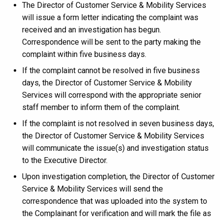
The Director of Customer Service & Mobility Services
will issue a form letter indicating the complaint was
received and an investigation has begun.
Correspondence will be sent to the party making the
complaint within five business days.
If the complaint cannot be resolved in five business
days, the Director of Customer Service & Mobility
Services will correspond with the appropriate senior
staff member to inform them of the complaint.
If the complaint is not resolved in seven business days,
the Director of Customer Service & Mobility Services
will communicate the issue(s) and investigation status
to the Executive Director.
Upon investigation completion, the Director of Customer
Service & Mobility Services will send the
correspondence that was uploaded into the system to
the Complainant for verification and will mark the file as