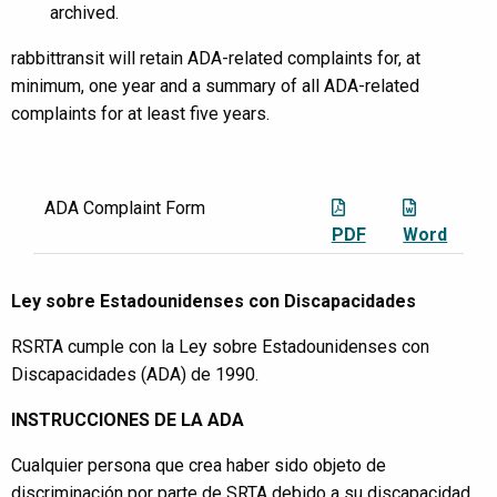
archived.
rabbittransit will retain ADA-related complaints for, at
minimum, one year and a summary of all ADA-related
complaints for at least five years.
ADA Complaint Form
PDF
Word
Ley sobre Estadounidenses con Discapacidades
RSRTA cumple con la Ley sobre Estadounidenses con
Discapacidades (ADA) de 1990.
INSTRUCCIONES DE LA ADA
Cualquier persona que crea haber sido objeto de
discriminación por parte de SRTA debido a su discapacidad