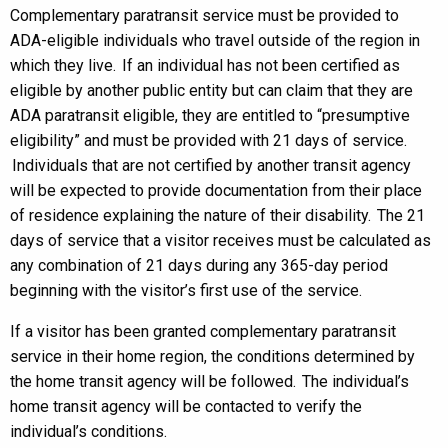
Complementary paratransit service must be provided to
ADA-eligible individuals who travel outside of the region in
which they live. If an individual has not been certified as
eligible by another public entity but can claim that they are
ADA paratransit eligible, they are entitled to “presumptive
eligibility” and must be provided with 21 days of service.
Individuals that are not certified by another transit agency
will be expected to provide documentation from their place
of residence explaining the nature of their disability. The 21
days of service that a visitor receives must be calculated as
any combination of 21 days during any 365-day period
beginning with the visitor’s first use of the service.
If a visitor has been granted complementary paratransit
service in their home region, the conditions determined by
the home transit agency will be followed. The individual’s
home transit agency will be contacted to verify the
individual’s conditions.