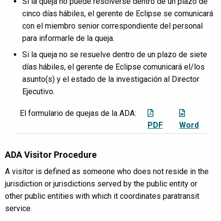
Si la queja no puede resolverse dentro de un plazo de
cinco días hábiles, el gerente de Eclipse se comunicará
con el miembro senior correspondiente del personal
para informarle de la queja.
Si la queja no se resuelve dentro de un plazo de siete
días hábiles, el gerente de Eclipse comunicará el/los
asunto(s) y el estado de la investigación al Director
Ejecutivo.
El formulario de quejas de la ADA:
PDF
Word
ADA Visitor Procedure
A visitor is defined as someone who does not reside in the
jurisdiction or jurisdictions served by the public entity or
other public entities with which it coordinates paratransit
service.