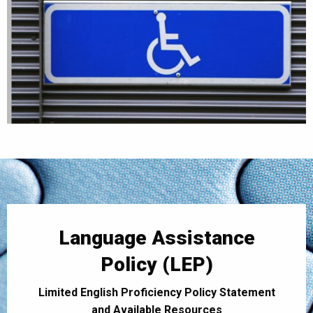
Language Assistance
Policy (LEP)
Limited English Proficiency Policy Statement
and Available Resources