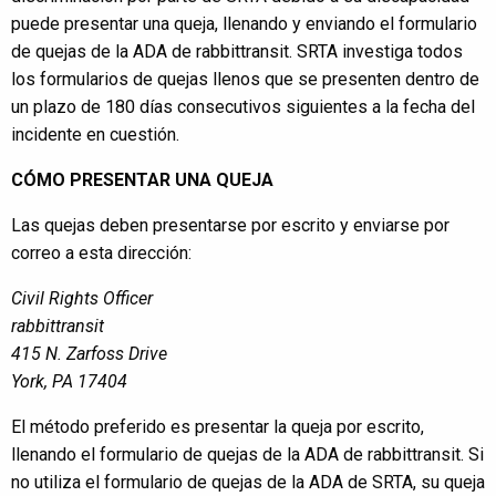
puede presentar una queja, llenando y enviando el formulario
de quejas de la ADA de rabbittransit. SRTA investiga todos
los formularios de quejas llenos que se presenten dentro de
un plazo de 180 días consecutivos siguientes a la fecha del
incidente en cuestión.
CÓMO PRESENTAR UNA QUEJA
Las quejas deben presentarse por escrito y enviarse por
correo a esta dirección:
Civil Rights Officer
rabbittransit
415 N. Zarfoss Drive
York, PA 17404
El método preferido es presentar la queja por escrito,
llenando el formulario de quejas de la ADA de rabbittransit. Si
no utiliza el formulario de quejas de la ADA de SRTA, su queja