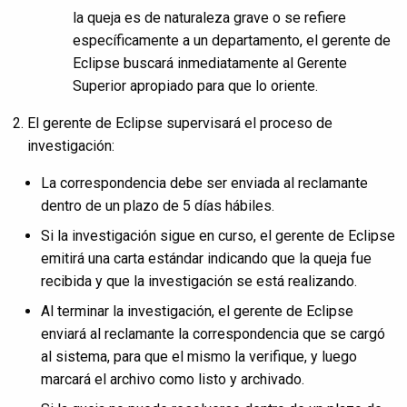
la queja es de naturaleza grave o se refiere
específicamente a un departamento, el gerente de
Eclipse buscará inmediatamente al Gerente
Superior apropiado para que lo oriente.
El gerente de Eclipse supervisará el proceso de
investigación:
La correspondencia debe ser enviada al reclamante
dentro de un plazo de 5 días hábiles.
Si la investigación sigue en curso, el gerente de Eclipse
emitirá una carta estándar indicando que la queja fue
recibida y que la investigación se está realizando.
Al terminar la investigación, el gerente de Eclipse
enviará al reclamante la correspondencia que se cargó
al sistema, para que el mismo la verifique, y luego
marcará el archivo como listo y archivado.