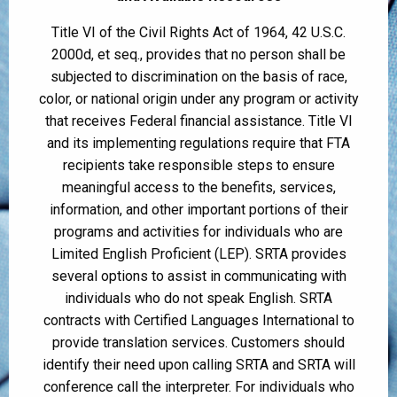
Title VI of the Civil Rights Act of 1964, 42 U.S.C.
2000d, et seq., provides that no person shall be
subjected to discrimination on the basis of race,
color, or national origin under any program or activity
that receives Federal financial assistance. Title VI
and its implementing regulations require that FTA
recipients take responsible steps to ensure
meaningful access to the benefits, services,
information, and other important portions of their
programs and activities for individuals who are
Limited English Proficient (LEP). SRTA provides
several options to assist in communicating with
individuals who do not speak English. SRTA
contracts with Certified Languages International to
provide translation services. Customers should
identify their need upon calling SRTA and SRTA will
conference call the interpreter. For individuals who