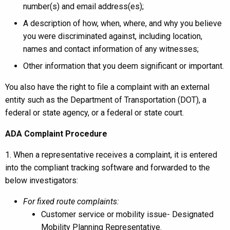
number(s) and email address(es);
A description of how, when, where, and why you believe
you were discriminated against, including location,
names and contact information of any witnesses;
Other information that you deem significant or important.
You also have the right to file a complaint with an external
entity such as the Department of Transportation (DOT), a
federal or state agency, or a federal or state court.
ADA Complaint Procedure
1. When a representative receives a complaint, it is entered
into the compliant tracking software and forwarded to the
below investigators:
For fixed route complaints:
Customer service or mobility issue- Designated
Mobility Planning Representative.