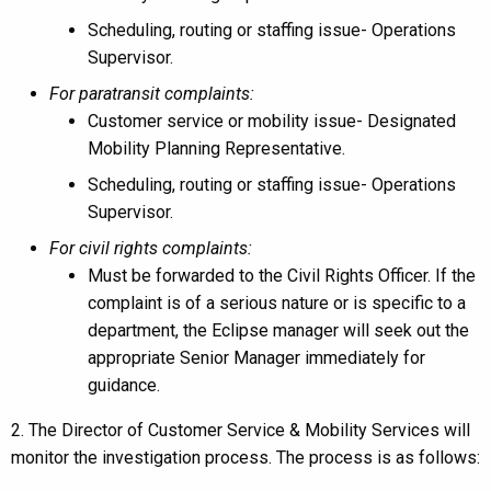
Scheduling, routing or staffing issue- Operations
Supervisor.
For paratransit complaints:
Customer service or mobility issue- Designated
Mobility Planning Representative.
Scheduling, routing or staffing issue- Operations
Supervisor.
For civil rights complaints:
Must be forwarded to the Civil Rights Officer. If the
complaint is of a serious nature or is specific to a
department, the Eclipse manager will seek out the
appropriate Senior Manager immediately for
guidance.
2. The Director of Customer Service & Mobility Services will
monitor the investigation process. The process is as follows: