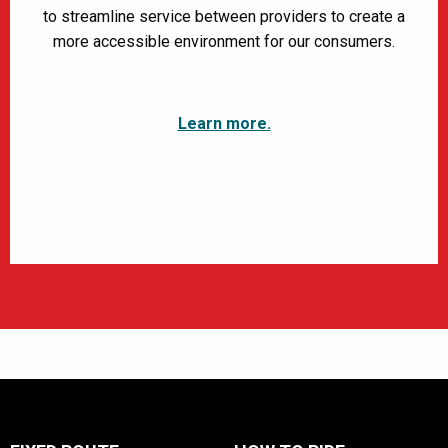
to streamline service between providers to create a
more accessible environment for our consumers.
Learn more.