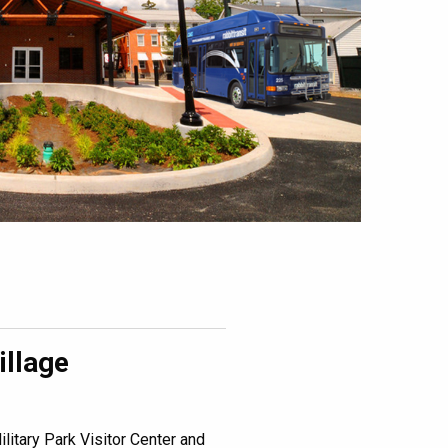
illage
litary Park Visitor Center and