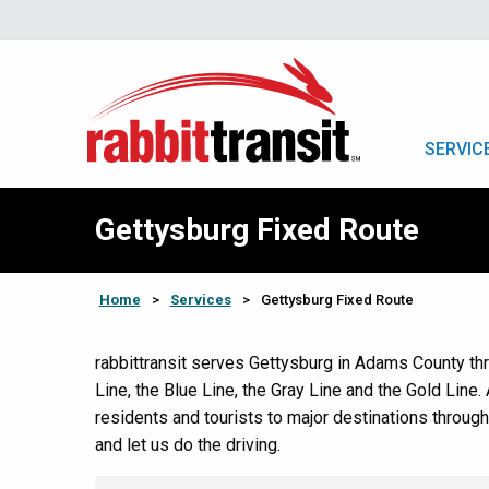
SERVIC
Gettysburg Fixed Route
Home
>
Services
>
Gettysburg Fixed Route
rabbittransit serves Gettysburg in Adams County thr
Line, the Blue Line, the Gray Line and the Gold Line. 
residents and tourists to major destinations throug
and let us do the driving.