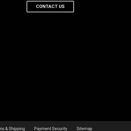
CONTACT US
ns & Shipping
Payment Security
Sitemap