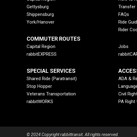
Gettysburg
Transfer
Shippensburg
FAQs
York/Hanover
Ride Gui
Rider Co
COMMUTER ROUTES
Capital Region
Jobs
rabbitEXPRESS
rabbitCA
SPECIAL SERVICES
ACCESS
Shared Ride (Paratransit)
ADA & Re
Stop Hopper
Language
Veterans Transportation
Civil Righ
rabbitWORKS
PA Right
© 2024 Copyright rabbittransit. All rights reserved.