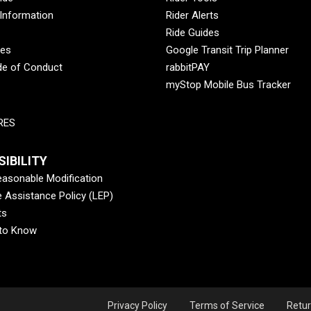
 Information
Rider Alerts
Ride Guides
des
Google Transit Trip Planner
de of Conduct
rabbitPAY
myStop Mobile Bus Tracker
RES
IBILITY
asonable Modification
 Assistance Policy (LEP)
ts
 to Know
Privacy Policy
Terms of Service
Retur