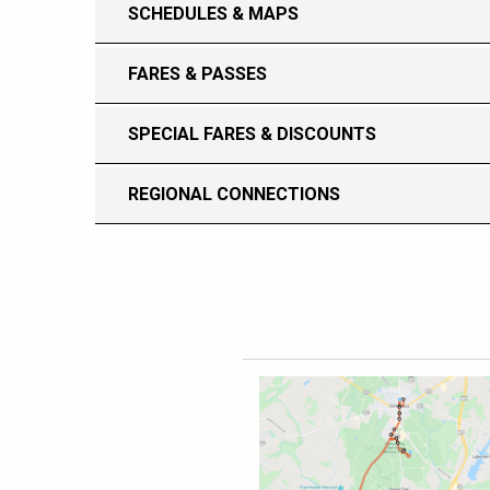
SCHEDULES & MAPS
FARES & PASSES
SPECIAL FARES & DISCOUNTS
REGIONAL CONNECTIONS