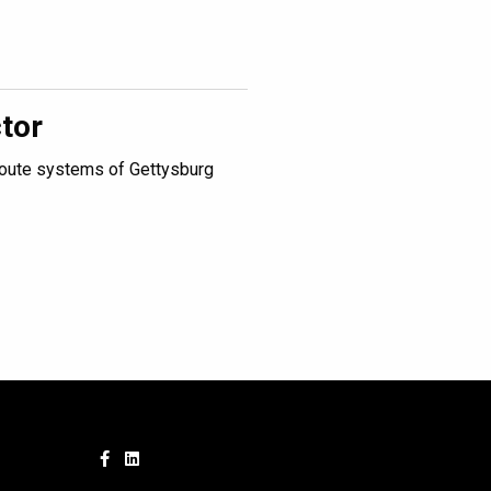
tor
route systems of Gettysburg