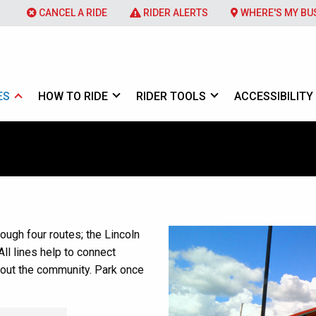
CANCEL A RIDE
RIDER ALERTS
WHERE'S MY BU
ES
HOW TO RIDE
RIDER TOOLS
ACCESSIBILITY
ough four routes; the Lincoln
All lines help to connect
hout the community. Park once