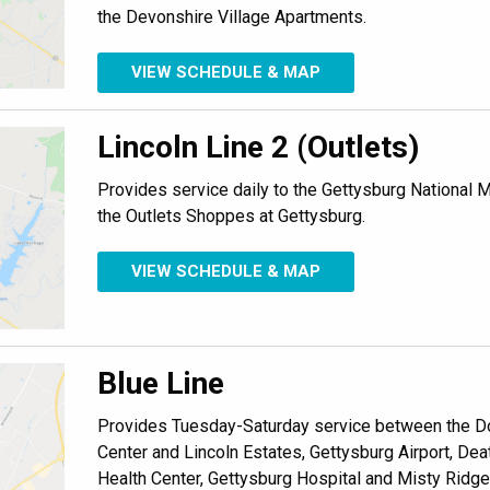
the Devonshire Village Apartments.
VIEW SCHEDULE & MAP
Lincoln Line 2 (Outlets)
Provides service daily to the Gettysburg National Mi
the Outlets Shoppes at Gettysburg.
VIEW SCHEDULE & MAP
Blue Line
Provides Tuesday-Saturday service between the D
Center and Lincoln Estates, Gettysburg Airport, De
Health Center, Gettysburg Hospital and Misty Ridge