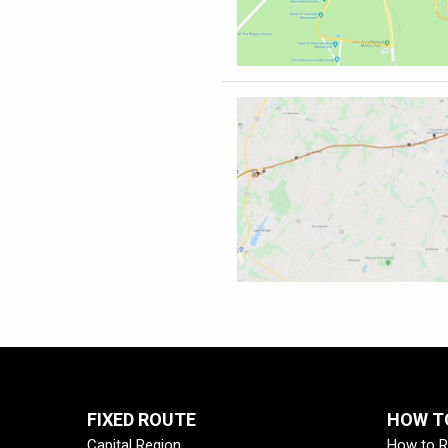
FIXED ROUTE
HOW TO
Capital Region
How to R