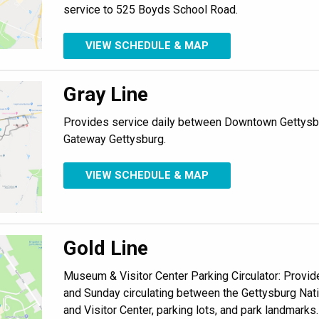
service to 525 Boyds School Road.
VIEW SCHEDULE & MAP
Gray Line
Provides service daily between Downtown Gettysbu
Gateway Gettysburg.
VIEW SCHEDULE & MAP
Gold Line
Museum & Visitor Center Parking Circulator: Provide
and Sunday circulating between the Gettysburg Nat
and Visitor Center, parking lots, and park landmarks.