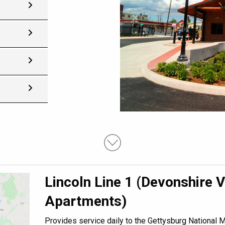
Lincoln Line 1 (Devonshire V
Apartments)
Provides service daily to the Gettysburg National Mi