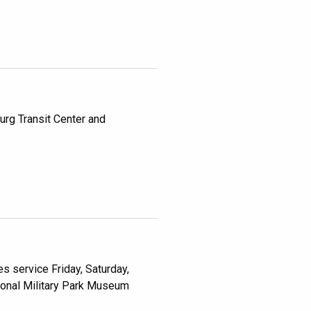
rg Transit Center and
s service Friday, Saturday,
ional Military Park Museum