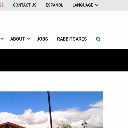
S?
CONTACT US
ESPAÑOL
LANGUAGE
ABOUT
JOBS
RABBITCARES