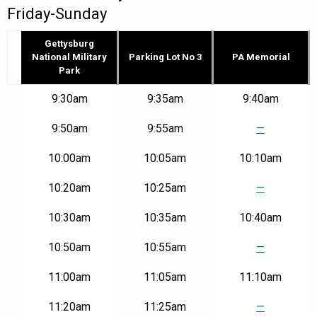
Friday-Sunday
Gettysburg
National Military
Parking Lot No 3
PA Memorial
Park
Route
9:30am
9:35am
9:40am
GD
–
9:50am
9:55am
—
Gettysburg
National
10:00am
10:05am
10:10am
Military
Park
to
10:20am
10:25am
—
PA
Memorial
10:30am
10:35am
10:40am
|
Fri-
10:50am
10:55am
—
Sun
11:00am
11:05am
11:10am
11:20am
11:25am
—