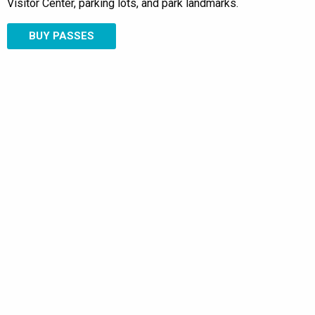
Visitor Center, parking lots, and park landmarks.
BUY PASSES