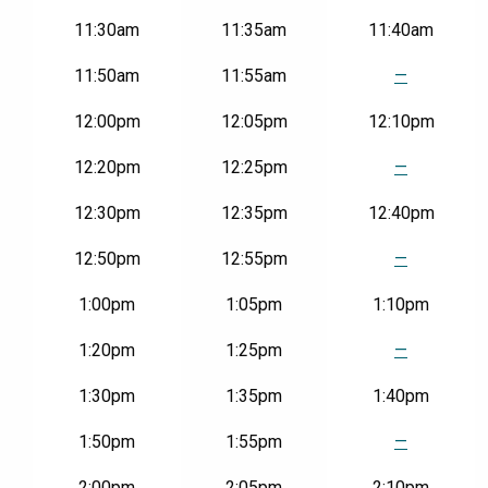
11:30am
11:35am
11:40am
11:50am
11:55am
—
12:00pm
12:05pm
12:10pm
12:20pm
12:25pm
—
12:30pm
12:35pm
12:40pm
12:50pm
12:55pm
—
1:00pm
1:05pm
1:10pm
1:20pm
1:25pm
—
1:30pm
1:35pm
1:40pm
1:50pm
1:55pm
—
2:00pm
2:05pm
2:10pm