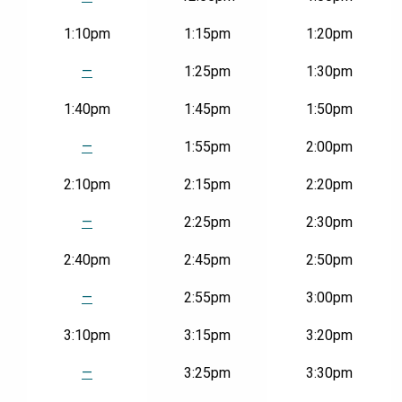
1:10pm
1:15pm
1:20pm
—
1:25pm
1:30pm
1:40pm
1:45pm
1:50pm
—
1:55pm
2:00pm
2:10pm
2:15pm
2:20pm
—
2:25pm
2:30pm
2:40pm
2:45pm
2:50pm
—
2:55pm
3:00pm
3:10pm
3:15pm
3:20pm
—
3:25pm
3:30pm