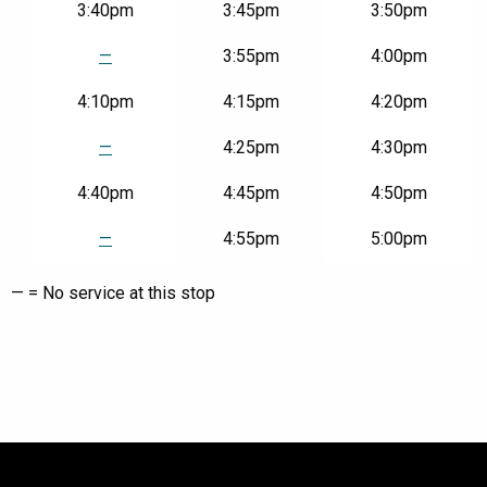
3:40pm
3:45pm
3:50pm
—
3:55pm
4:00pm
4:10pm
4:15pm
4:20pm
—
4:25pm
4:30pm
4:40pm
4:45pm
4:50pm
—
4:55pm
5:00pm
— = No service at this stop