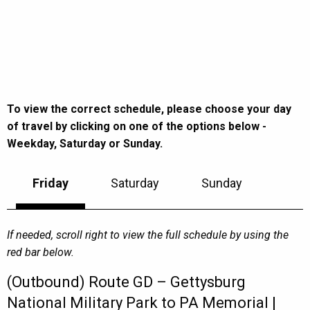
To view the correct schedule, please choose your day
of travel by clicking on one of the options below -
Weekday, Saturday or Sunday.
Friday
Saturday
Sunday
If needed, scroll right to view the full schedule by using the
red bar below.
(Outbound) Route GD – Gettysburg
National Military Park to PA Memorial |