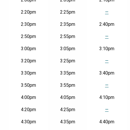
2:20pm
2:25pm
—
2:30pm
2:35pm
2:40pm
2:50pm
2:55pm
—
3:00pm
3:05pm
3:10pm
3:20pm
3:25pm
—
3:30pm
3:35pm
3:40pm
3:50pm
3:55pm
—
4:00pm
4:05pm
4:10pm
4:20pm
4:25pm
—
4:30pm
4:35pm
4:40pm