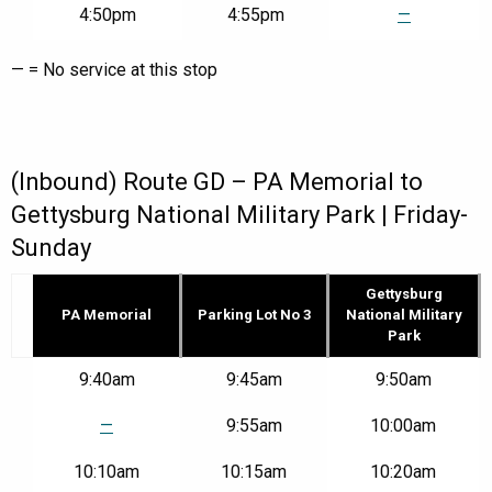
4:50pm
4:55pm
—
— = No service at this stop
(Inbound) Route GD – PA Memorial to
Gettysburg National Military Park | Friday-
Sunday
Gettysburg
PA Memorial
Parking Lot No 3
National Military
Park
Route
9:40am
9:45am
9:50am
GD
–
—
9:55am
10:00am
PA
Memorial
10:10am
10:15am
10:20am
to