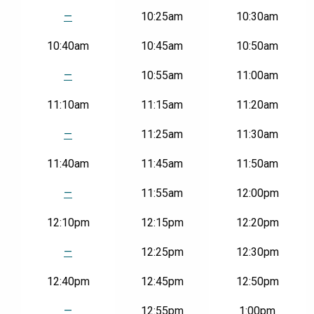
Gettysburg
National
—
10:25am
10:30am
Military
Park
10:40am
10:45am
10:50am
|
Fri-
—
10:55am
11:00am
Sun
11:10am
11:15am
11:20am
—
11:25am
11:30am
11:40am
11:45am
11:50am
—
11:55am
12:00pm
12:10pm
12:15pm
12:20pm
—
12:25pm
12:30pm
12:40pm
12:45pm
12:50pm
—
12:55pm
1:00pm