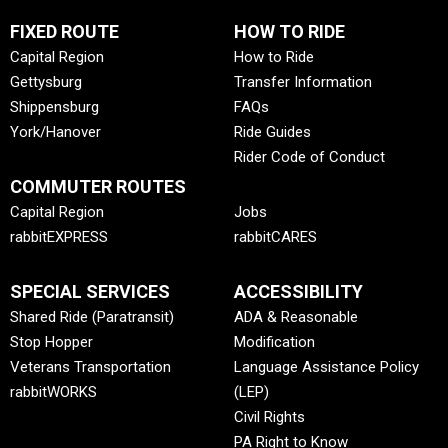
FIXED ROUTE
HOW TO RIDE
Capital Region
How to Ride
Gettysburg
Transfer Information
Shippensburg
FAQs
York/Hanover
Ride Guides
Rider Code of Conduct
COMMUTER ROUTES
Capital Region
Jobs
rabbitEXPRESS
rabbitCARES
SPECIAL SERVICES
ACCESSIBILITY
Shared Ride (Paratransit)
ADA & Reasonable
Stop Hopper
Modification
Veterans Transportation
Language Assistance Policy
rabbitWORKS
(LEP)
Civil Rights
PA Right to Know