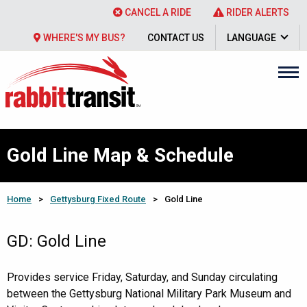
CANCEL A RIDE
RIDER ALERTS
WHERE'S MY BUS?
CONTACT US
LANGUAGE
Gold Line Map & Schedule
Home
>
Gettysburg Fixed Route
>
Gold Line
GD: Gold Line
Provides service Friday, Saturday, and Sunday circulating
between the Gettysburg National Military Park Museum and