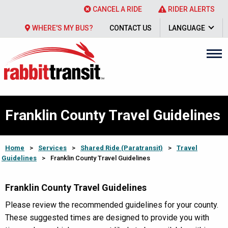
CANCEL A RIDE
RIDER ALERTS
WHERE'S MY BUS?
CONTACT US
LANGUAGE
Franklin County Travel Guidelines
Home
>
Services
>
Shared Ride (Paratransit)
>
Travel
Guidelines
>
Franklin County Travel Guidelines
Franklin County Travel Guidelines
Please review the recommended guidelines for your county.
These suggested times are designed to provide you with