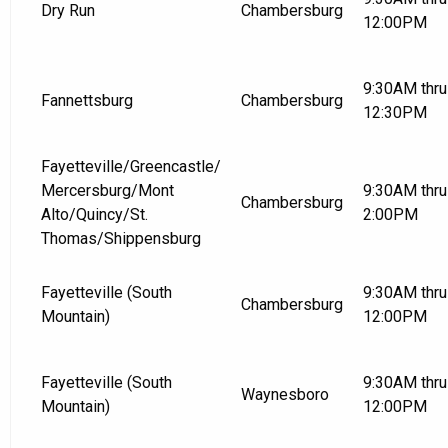
Dry Run
Chambersburg
12:00PM
9:30AM thru
Fannettsburg
Chambersburg
12:30PM
Fayetteville/Greencastle/
Mercersburg/Mont
9:30AM thru
Chambersburg
Alto/Quincy/St.
2:00PM
Thomas/Shippensburg
Fayetteville (South
9:30AM thru
Chambersburg
Mountain)
12:00PM
Fayetteville (South
9:30AM thru
Waynesboro
Mountain)
12:00PM