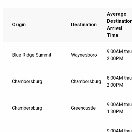
Average
Destinatio
Origin
Destination
Arrival
Time
9:00AM thru
Blue Ridge Summit
Waynesboro
2:00PM
8:00AM thru
Chambersburg
Chambersburg
2:00PM
9:00AM thru
Chambersburg
Greencastle
1:30PM
9:00AM thru