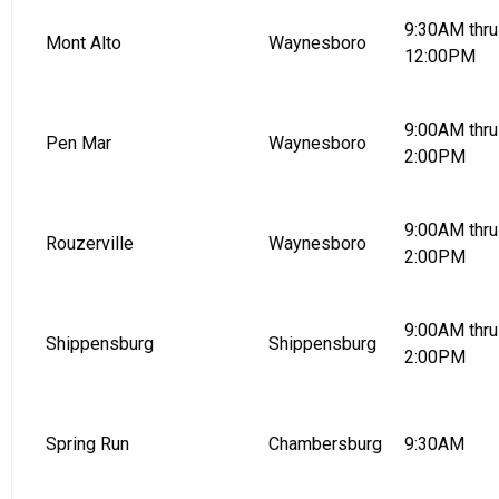
9:30AM thru
Mont Alto
Waynesboro
12:00PM
9:00AM thru
Pen Mar
Waynesboro
2:00PM
9:00AM thru
Rouzerville
Waynesboro
2:00PM
9:00AM thru
Shippensburg
Shippensburg
2:00PM
Spring Run
Chambersburg
9:30AM