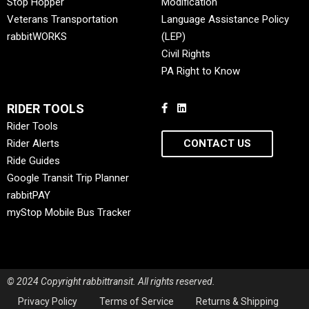
Stop Hopper
Modification
Veterans Transportation
Language Assistance Policy
rabbitWORKS
(LEP)
Civil Rights
PA Right to Know
RIDER TOOLS
Rider Tools
Rider Alerts
CONTACT US
Ride Guides
Google Transit Trip Planner
rabbitPAY
myStop Mobile Bus Tracker
© 2024 Copyright rabbittransit. All rights reserved.
Privacy Policy
Terms of Service
Returns & Shipping