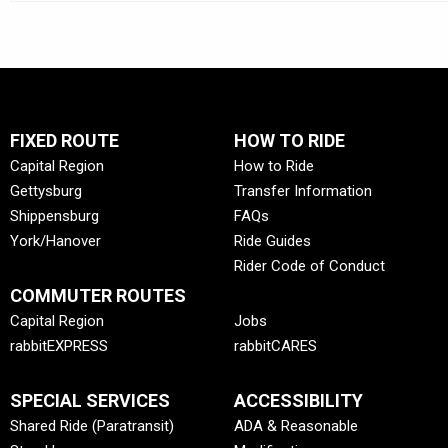
FIXED ROUTE
HOW TO RIDE
Capital Region
How to Ride
Gettysburg
Transfer Information
Shippensburg
FAQs
York/Hanover
Ride Guides
Rider Code of Conduct
COMMUTER ROUTES
Capital Region
Jobs
rabbitEXPRESS
rabbitCARES
SPECIAL SERVICES
ACCESSIBILITY
Shared Ride (Paratransit)
ADA & Reasonable