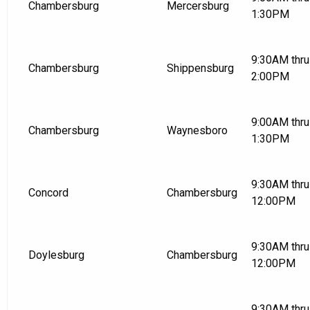
Chambersburg
Mercersburg
1:30PM
9:30AM thru
Chambersburg
Shippensburg
2:00PM
9:00AM thru
Chambersburg
Waynesboro
1:30PM
9:30AM thru
Concord
Chambersburg
12:00PM
9:30AM thru
Doylesburg
Chambersburg
12:00PM
9:30AM thru