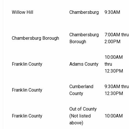
Willow Hill
Chambersburg
9:30AM
Chambersburg
7:00AM thru
Chambersburg Borough
Borough
2:00PM
10:00AM
Franklin County
Adams County
thru
12:30PM
Cumberland
9:30AM thru
Franklin County
County
12:30PM
Out of County
Franklin County
(Not listed
10:00AM
above)