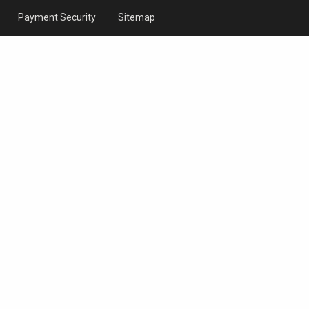
Payment Security
Sitemap