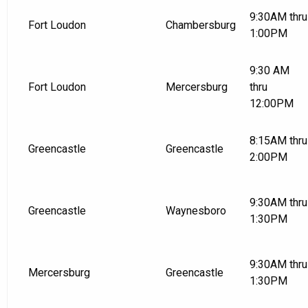
9:30AM thru
Fort Loudon
Chambersburg
1:00PM
9:30 AM
Fort Loudon
Mercersburg
thru
12:00PM
8:15AM thru
Greencastle
Greencastle
2:00PM
9:30AM thru
Greencastle
Waynesboro
1:30PM
9:30AM thru
Mercersburg
Greencastle
1:30PM