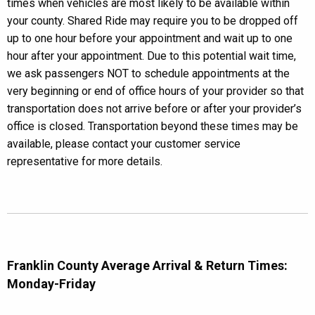
times when vehicles are most likely to be available within
your county. Shared Ride may require you to be dropped off
up to one hour before your appointment and wait up to one
hour after your appointment. Due to this potential wait time,
we ask passengers NOT to schedule appointments at the
very beginning or end of office hours of your provider so that
transportation does not arrive before or after your provider’s
office is closed. Transportation beyond these times may be
available, please contact your customer service
representative for more details.
Franklin County Average Arrival & Return Times:
Monday-Friday