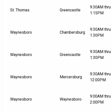
9:30AM thru
St. Thomas
Greencastle
1:15PM
9:30AM thru
Waynesboro
Chambersburg
1:30PM
9:30AM thru
Waynesboro
Greencastle
1:30PM
9:30AM thru
Waynesboro
Mercersburg
12:00PM
9:00AM thru
Waynesboro
Waynesboro
2:00PM