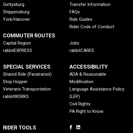
Gettysburg
Transfer Information
Shippensburg
FAQs
York/Hanover
Ride Guides
Rider Code of Conduct
COMMUTER ROUTES
Capital Region
Jobs
rabbitEXPRESS
rabbitCARES
SPECIAL SERVICES
ACCESSIBILITY
Shared Ride (Paratransit)
ADA & Reasonable
Stop Hopper
Modification
Veterans Transportation
Language Assistance Policy
rabbitWORKS
(LEP)
Civil Rights
PA Right to Know
RIDER TOOLS