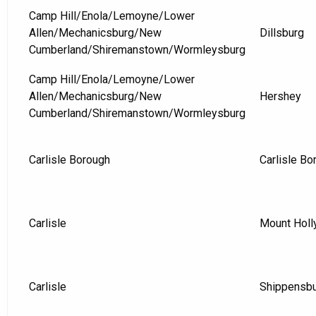
Camp Hill/Enola/Lemoyne/Lower
Allen/Mechanicsburg/New
Dillsburg
Cumberland/Shiremanstown/Wormleysburg
Camp Hill/Enola/Lemoyne/Lower
Allen/Mechanicsburg/New
Hershey
Cumberland/Shiremanstown/Wormleysburg
Carlisle Borough
Carlisle Bo
Carlisle
Mount Holl
Carlisle
Shippensb