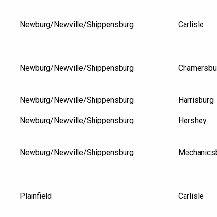
Newburg/Newville/Shippensburg
Carlisle
Newburg/Newville/Shippensburg
Chamersbu
Newburg/Newville/Shippensburg
Harrisburg
Newburg/Newville/Shippensburg
Hershey
Newburg/Newville/Shippensburg
Mechanics
Plainfield
Carlisle