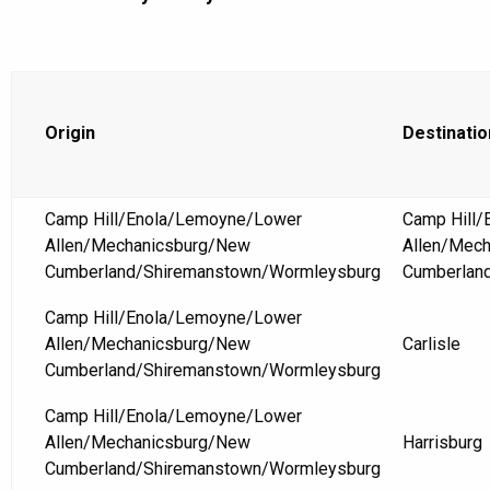
Origin
Destinatio
Camp Hill/Enola/Lemoyne/Lower
Camp Hill
Allen/Mechanicsburg/New
Allen/Mec
Cumberland/Shiremanstown/Wormleysburg
Cumberlan
Camp Hill/Enola/Lemoyne/Lower
Allen/Mechanicsburg/New
Carlisle
Cumberland/Shiremanstown/Wormleysburg
Camp Hill/Enola/Lemoyne/Lower
Allen/Mechanicsburg/New
Harrisburg
Cumberland/Shiremanstown/Wormleysburg