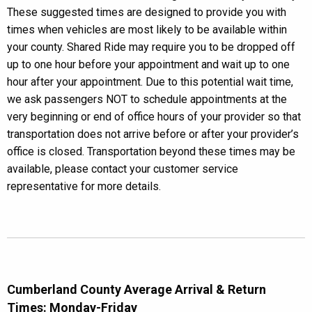
These suggested times are designed to provide you with
times when vehicles are most likely to be available within
your county. Shared Ride may require you to be dropped off
up to one hour before your appointment and wait up to one
hour after your appointment. Due to this potential wait time,
we ask passengers NOT to schedule appointments at the
very beginning or end of office hours of your provider so that
transportation does not arrive before or after your provider’s
office is closed. Transportation beyond these times may be
available, please contact your customer service
representative for more details.
Cumberland County Average Arrival & Return
Times: Monday-Friday