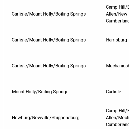
Camp Hill
Carlisle/Mount Holly/Boiling Springs
Allen/New
Cumberlan
Carlisle/Mount Holly/Boiling Springs
Harrisburg
Carlisle/Mount Holly/Boiling Springs
Mechanics
Mount Holly/Boiling Springs
Carlisle
Camp Hill
Newburg/Newville/Shippensburg
Allen/Mec
Cumberlan