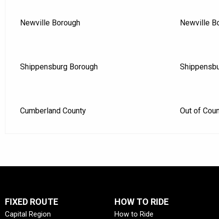
Newville Borough
Newville B
Shippensburg Borough
Shippensbu
Cumberland County
Out of Cou
FIXED ROUTE
HOW TO RIDE
Capital Region
How to Ride