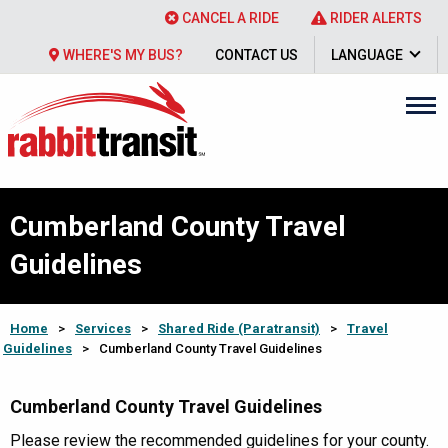
CANCEL A RIDE
RIDER ALERTS
WHERE'S MY BUS?
CONTACT US
LANGUAGE
Cumberland County Travel
Guidelines
Home
>
Services
>
Shared Ride (Paratransit)
>
Travel
Guidelines
>
Cumberland County Travel Guidelines
Cumberland County Travel Guidelines
Please review the recommended guidelines for your county.