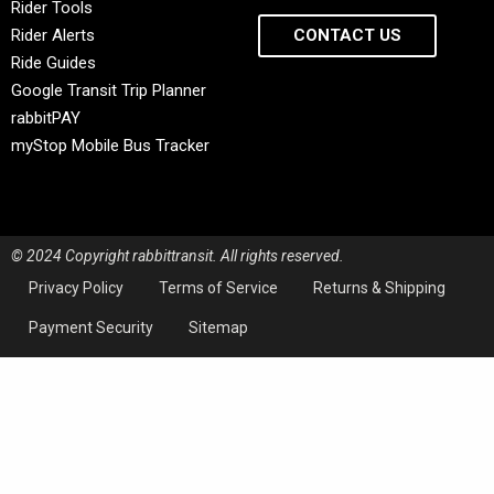
Rider Tools
Rider Alerts
CONTACT US
Ride Guides
Google Transit Trip Planner
rabbitPAY
myStop Mobile Bus Tracker
© 2024 Copyright rabbittransit. All rights reserved.
Privacy Policy
Terms of Service
Returns & Shipping
Payment Security
Sitemap