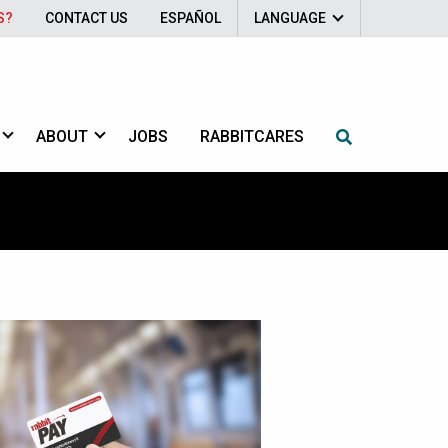
S?
CONTACT US
ESPAÑOL
LANGUAGE
ABOUT
JOBS
RABBITCARES