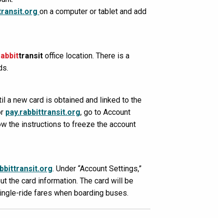
transit.org
on a computer or tablet and add
rabbit
transit
office location. There is a
ds.
l a new card is obtained and linked to the
or
pay.rabbittransit.org
, go to Account
ow the instructions to freeze the account
bbittransit.org
. Under “Account Settings,”
ut the card information. The card will be
single-ride fares when boarding buses.