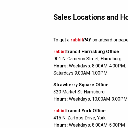
Sales Locations and H
To get a
rabbit
PAY
smartcard or paper
rabbit
transit Harrisburg Office
901 N. Cameron Street, Harrisburg
Hours:
Weekdays: 8:00AM-4:00PM,
Saturdays 9:00AM-1:00PM
Strawberry Square Office
320 Market St, Harrisburg
Hours:
Weekdays, 10:00AM-3:00PM
rabbit
transit York Office
415 N. Zarfoss Drive, York
Hours:
Weekdays: 8:00AM-5:00PM