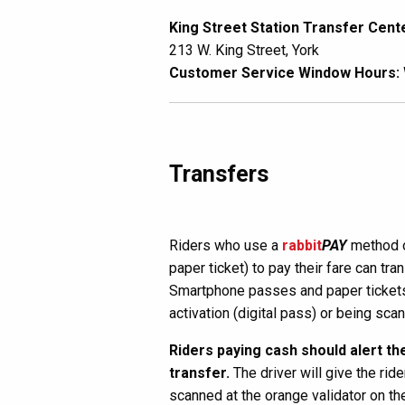
King Street Station Transfer Cent
213 W. King Street, York
Customer Service Window Hours:
Transfers
Riders who use a
rabbit
PAY
method o
paper ticket) to pay their fare can tr
Smartphone passes and paper tickets 
activation (digital pass) or being sca
Riders paying cash should alert the
transfer.
The driver will give the ride
scanned at the orange validator on th