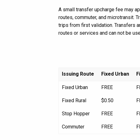
A small transfer upcharge fee may app
routes, commuter, and microtransit. T
trips from first validation. Transfers
routes or services and can not be use
Issuing Route
Fixed Urban
F
Fixed Urban
FREE
F
Fixed Rural
$0.50
F
Stop Hopper
FREE
F
Commuter
FREE
F