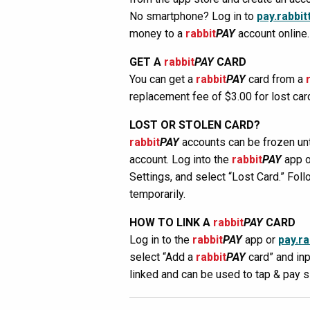
No smartphone? Log in to
pay.rabbit
money to a
rabbit
PAY
account online.
GET A
rabbit
PAY
CARD
You can get a
rabbit
PAY
card from a
replacement fee of $3.00 for lost car
LOST OR STOLEN CARD?
rabbit
PAY
accounts can be frozen unti
account. Log into the
rabbit
PAY
app 
Settings, and select “Lost Card.” Foll
temporarily.
HOW TO LINK A
rabbit
PAY
CARD
Log in to the
rabbit
PAY
app or
pay.ra
select “Add a
rabbit
PAY
card” and inp
linked and can be used to tap & pay 