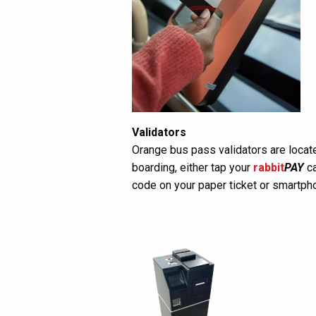
Validators
Orange bus pass validators are locate
boarding, either tap your
rabbit
PAY
ca
code on your paper ticket or smartph