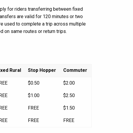
ly for riders transferring between fixed
ransfers are valid for 120 minutes or two
 are used to complete a trip across multiple
d on same routes or return trips.
ixed Rural
Stop Hopper
Commuter
REE
$0.50
$2.00
REE
$1.00
$2.50
REE
FREE
$1.50
REE
FREE
FREE