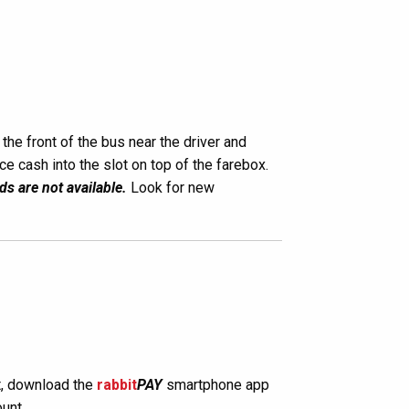
the front of the bus near the driver and
ace cash into the slot on top of the farebox.
ds are not available.
Look for new
, download the
rabbit
PAY
smartphone app
unt.