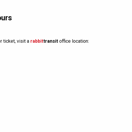
ours
 ticket, visit a
rabbit
transit
office location: