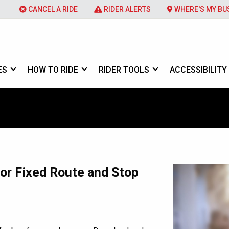
CANCEL A RIDE
RIDER ALERTS
WHERE'S MY BU
ES
HOW TO RIDE
RIDER TOOLS
ACCESSIBILITY
e
or Fixed Route and Stop