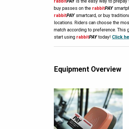
rabbit
PAY
is the easy way to prepay
buy passes on the
rabbit
PAY
smartph
rabbit
PAY
smartcard, or buy tradition
locations. Riders can choose the mo
match according to preference. This g
start using
rabbit
PAY
today!
Click h
Equipment Overview