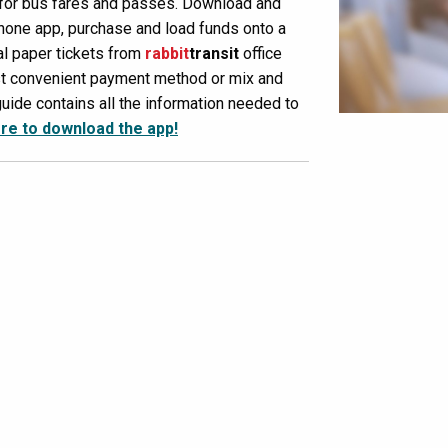
 for bus fares and passes. Download and
one app, purchase and load funds onto a
al paper tickets from
rabbit
transit
office
st convenient payment method or mix and
uide contains all the information needed to
ere to download the app!