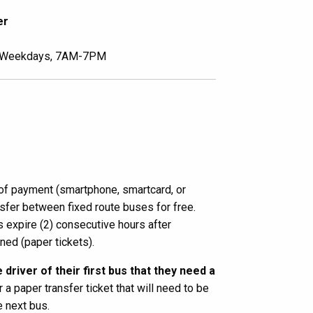
er
Weekdays, 7AM-7PM
f payment (smartphone, smartcard, or
ansfer between fixed route buses for free.
expire (2) consecutive hours after
nned (paper tickets).
 driver of their first bus that they need a
r a paper transfer ticket that will need to be
e next bus.