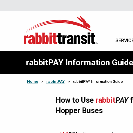
SERVIC
rabbitPAY Information Guid
Home
>
rabbitPAY
>
rabbitPAY Information Guide
How to Use
rabbit
PAY
f
Hopper Buses