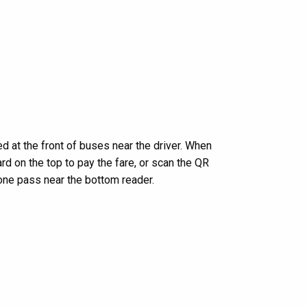
d at the front of buses near the driver. When
rd on the top to pay the fare, or scan the QR
one pass near the bottom reader.