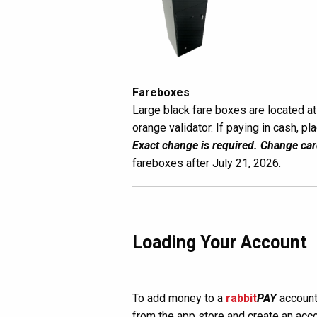
Fareboxes
Large black fare boxes are located at 
orange validator. If paying in cash, pl
Exact change is required. Change car
fareboxes after July 21, 2026.
Loading Your Account
To add money to a
rabbit
PAY
account
from the app store and create an acco