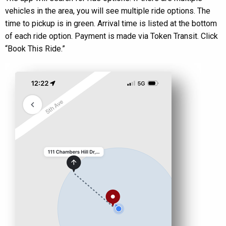
vehicles in the area, you will see multiple ride options. The
time to pickup is in green. Arrival time is listed at the bottom
of each ride option. Payment is made via Token Transit. Click
“Book This Ride.”