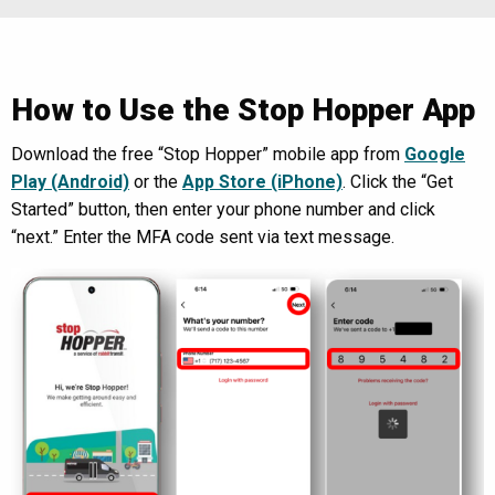
How to Use the Stop Hopper App
Download the free “Stop Hopper” mobile app from
Google
Play (Android)
or the
App Store (iPhone)
. Click the “Get
Started” button, then enter your phone number and click
“next.” Enter the MFA code sent via text message.