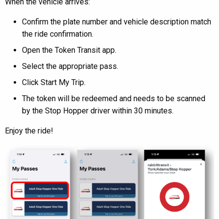
When the vehicle arrives:
Confirm the plate number and vehicle description match
the ride confirmation.
Open the Token Transit app.
Select the appropriate pass.
Click Start My Trip.
The token will be redeemed and needs to be scanned
by the Stop Hopper driver within 30 minutes.
Enjoy the ride!