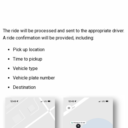
The ride will be processed and sent to the appropriate driver.
A ride confirmation will be provided, including:
Pick up location
Time to pickup
Vehicle type
Vehicle plate number
Destination