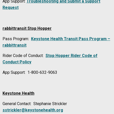
App Support:
Troubleshooting and Submit a Support
Request
rabbittransit Stop Hopper
Pass Program:
Keystone Health Transit Pass Program –
rabbittransit
Rider Code of Conduct:
Stop Hopper Rider Code of
Conduct Policy
App Support: 1-800-632-9063
Keystone Health
General Contact: Stephanie Strickler
sstrickler@keystonehealth.org