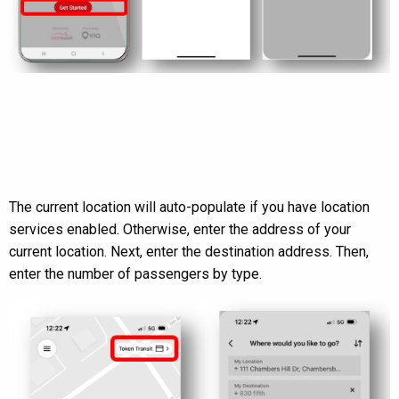
The current location will auto-populate if you have location
services enabled. Otherwise, enter the address of your
current location. Next, enter the destination address. Then,
enter the number of passengers by type.