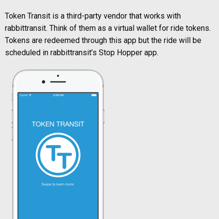
Token Transit is a third-party vendor that works with
rabbittransit. Think of them as a virtual wallet for ride tokens.
Tokens are redeemed through this app but the ride will be
scheduled in rabbittransit’s Stop Hopper app.