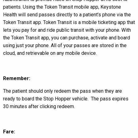
patients. Using the Token Transit mobile app, Keystone
Health will send passes directly to a patient’s phone via the
Token Transit app. Token Transit is a mobile ticketing app that
lets you pay for and ride public transit with your phone. With
the Token Transit app, you can purchase, activate and board
using just your phone. All of your passes are stored in the
cloud, and retrievable on any mobile device.
Remember:
The patient should only redeem the pass when they are
ready to board the Stop Hopper vehicle. The pass expires
30 minutes after clicking redeem.
Fare: