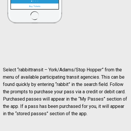
Select “rabbittransit – York/Adams/Stop Hopper” from the
menu of available participating transit agencies. This can be
found quickly by entering “rabbit” in the search field. Follow
the prompts to purchase your pass via a credit or debit card.
Purchased passes will appear in the “My Passes” section of
the app. If a pass has been purchased for you, it will appear
in the “stored passes” section of the app.