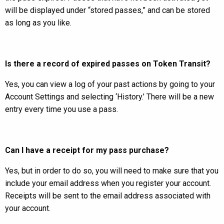
will be displayed under “stored passes,” and can be stored
as long as you like.
Is there a record of expired passes on Token Transit?
Yes, you can view a log of your past actions by going to your
Account Settings and selecting ‘History.’ There will be a new
entry every time you use a pass.
Can I have a receipt for my pass purchase?
Yes, but in order to do so, you will need to make sure that you
include your email address when you register your account.
Receipts will be sent to the email address associated with
your account.