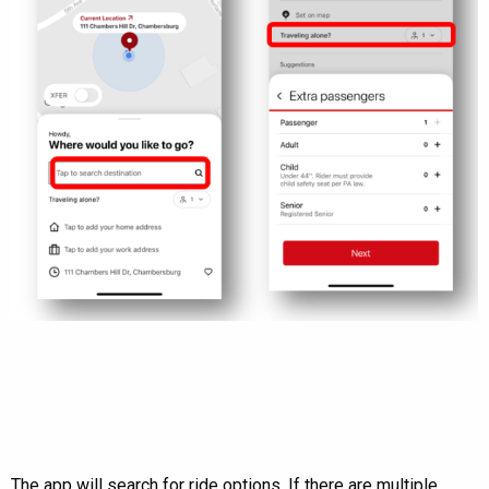
The app will search for ride options. If there are multiple