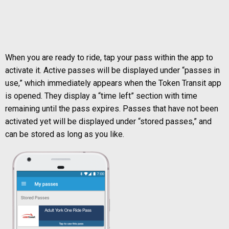
When you are ready to ride, tap your pass within the app to
activate it. Active passes will be displayed under “passes in
use,” which immediately appears when the Token Transit app
is opened. They display a “time left” section with time
remaining until the pass expires. Passes that have not been
activated yet will be displayed under “stored passes,” and
can be stored as long as you like.