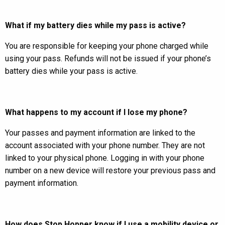
What if my battery dies while my pass is active?
You are responsible for keeping your phone charged while
using your pass. Refunds will not be issued if your phone’s
battery dies while your pass is active.
What happens to my account if I lose my phone?
Your passes and payment information are linked to the
account associated with your phone number. They are not
linked to your physical phone. Logging in with your phone
number on a new device will restore your previous pass and
payment information.
How does Stop Hopper know if I use a mobility device or