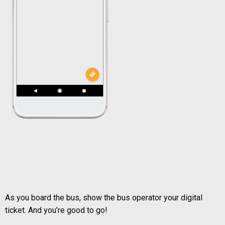
As you board the bus, show the bus operator your digital
ticket. And you’re good to go!