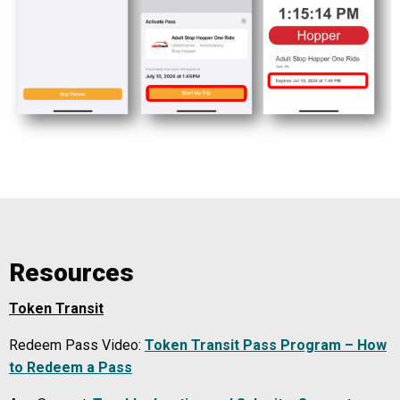
Resources
Token Transit
Redeem Pass Video:
Token Transit Pass Program – How
to Redeem a Pass