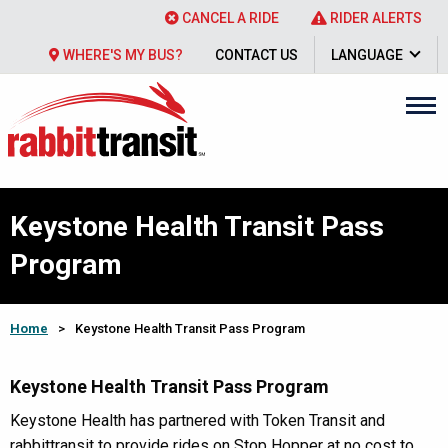
CANCEL A RIDE
RIDER ALERTS
WHERE'S MY BUS?
CONTACT US
LANGUAGE
Keystone Health Transit Pass
Program
Home
>
Keystone Health Transit Pass Program
Keystone Health Transit Pass Program
Keystone Health has partnered with Token Transit and
rabbittransit to provide rides on Stop Hopper at no cost to