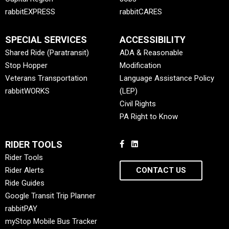
rabbitEXPRESS
rabbitCARES
SPECIAL SERVICES
ACCESSIBILITY
Shared Ride (Paratransit)
ADA & Reasonable
Stop Hopper
Modification
Veterans Transportation
Language Assistance Policy
rabbitWORKS
(LEP)
Civil Rights
PA Right to Know
RIDER TOOLS
Rider Tools
Rider Alerts
CONTACT US
Ride Guides
Google Transit Trip Planner
rabbitPAY
myStop Mobile Bus Tracker