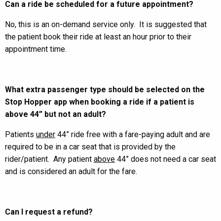
Can a ride be scheduled for a future appointment?
No, this is an on-demand service only. It is suggested that
the patient book their ride at least an hour prior to their
appointment time.
What extra passenger type should be selected on the
Stop Hopper app when booking a ride if a patient is
above 44” but not an adult?
Patients
under
44” ride free with a fare-paying adult and are
required to be in a car seat that is provided by the
rider/patient. Any patient
above
44” does not need a car seat
and is considered an adult for the fare.
Can I request a refund?