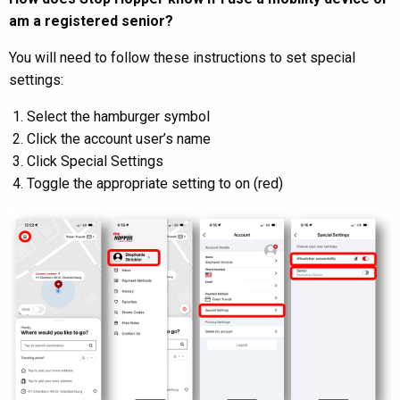
am a registered senior?
You will need to follow these instructions to set special
settings:
Select the hamburger symbol
Click the account user’s name
Click Special Settings
Toggle the appropriate setting to on (red)