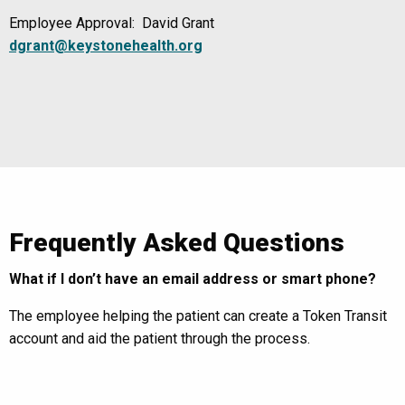
Employee Approval: David Grant
dgrant@keystonehealth.org
Frequently Asked Questions
What if I don’t have an email address or smart phone?
The employee helping the patient can create a Token Transit
account and aid the patient through the process.