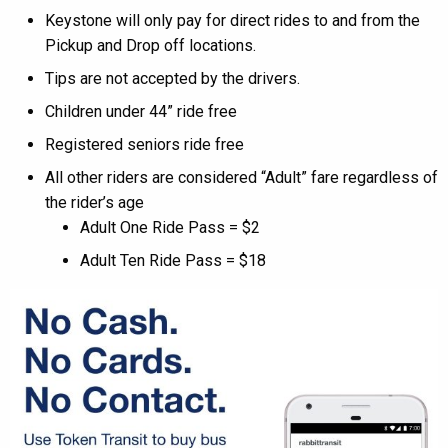
Keystone will only pay for direct rides to and from the
Pickup and Drop off locations.
Tips are not accepted by the drivers.
Children under 44” ride free
Registered seniors ride free
All other riders are considered “Adult” fare regardless of
the rider’s age
Adult One Ride Pass = $2
Adult Ten Ride Pass = $18