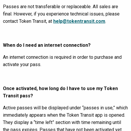
Passes are not transferable or replaceable. All sales are
final. However, if you experience technical issues, please
contact Token Transit, at
help@tokentransit.com
.
When do I need an internet connection?
An internet connection is required in order to purchase and
activate your pass.
Once activated, how long do I have to use my Token
Transit pass?
Active passes will be displayed under “passes in use,” which
immediately appears when the Token Transit app is opened.
They display a “time left” section with time remaining until
the pass expires. Passes that have not been activated yet