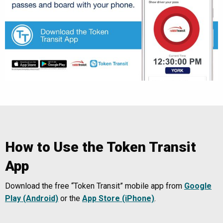
How to Use the Token Transit
App
Download the free “Token Transit” mobile app from
Google
Play (Android)
or the
App Store (iPhone)
.