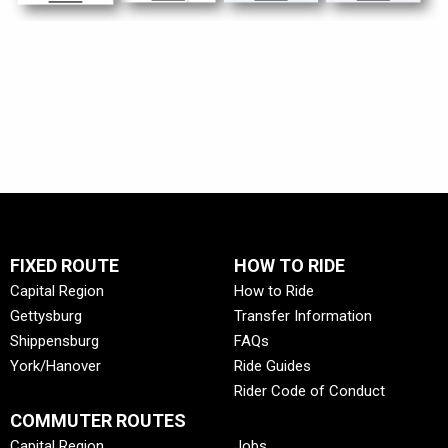
FIXED ROUTE
HOW TO RIDE
Capital Region
How to Ride
Gettysburg
Transfer Information
Shippensburg
FAQs
York/Hanover
Ride Guides
Rider Code of Conduct
COMMUTER ROUTES
Capital Region
Jobs