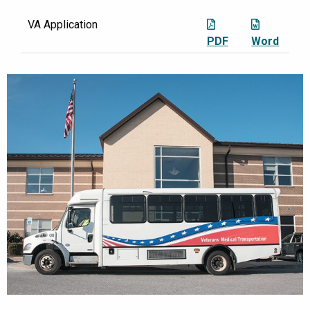
VA Application
PDF
Word