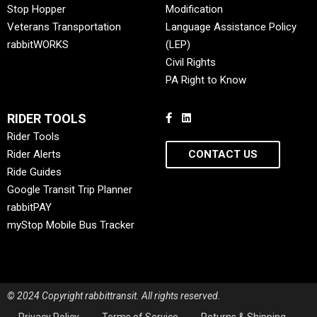
Stop Hopper
Modification
Veterans Transportation
Language Assistance Policy
rabbitWORKS
(LEP)
Civil Rights
PA Right to Know
RIDER TOOLS
Rider Tools
Rider Alerts
CONTACT US
Ride Guides
Google Transit Trip Planner
rabbitPAY
myStop Mobile Bus Tracker
© 2024 Copyright rabbittransit. All rights reserved.
Privacy Policy
Terms of Service
Returns & Shipping