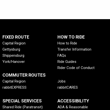
FIXED ROUTE
HOW TO RIDE
Capital Region
How to Ride
Gettysburg
Transfer Information
Shippensburg
FAQs
York/Hanover
Ride Guides
Rider Code of Conduct
COMMUTER ROUTES
Capital Region
Jobs
rabbitEXPRESS
rabbitCARES
SPECIAL SERVICES
ACCESSIBILITY
Shared Ride (Paratransit)
ADA & Reasonable