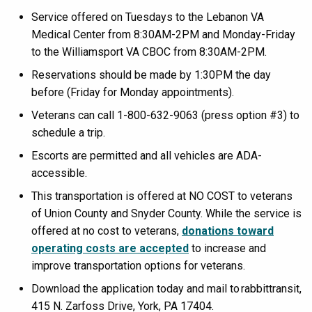
Service offered on Tuesdays to the Lebanon VA
Medical Center from 8:30AM-2PM and Monday-Friday
to the Williamsport VA CBOC from 8:30AM-2PM.
Reservations should be made by 1:30PM the day
before (Friday for Monday appointments).
Veterans can call 1-800-632-9063 (press option #3) to
schedule a trip.
Escorts are permitted and all vehicles are ADA-
accessible.
This transportation is offered at NO COST to veterans
of Union County and Snyder County. While the service is
offered at no cost to veterans,
donations toward
operating costs are accepted
to increase and
improve transportation options for veterans.
Download the application today and mail to rabbittransit,
415 N. Zarfoss Drive, York, PA 17404.