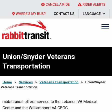
CANCEL A RIDE
RIDER ALERTS
WHERE'S MY BUS?
CONTACT US
LANGUAGE
Union/Snyder Veterans
Transportation
Home
>
Services
>
Veterans Transportation
>
Union/Snyder
Veterans Transportation
rabbittransit offers service to the Lebanon VA Medical
Center and the Williamsport VA CBOC.