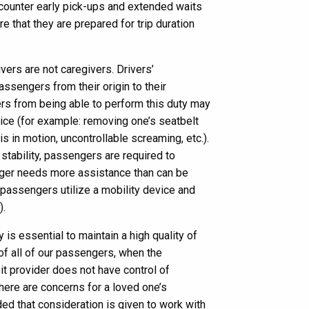
counter early pick-ups and extended waits
e that they are prepared for trip duration
vers are not caregivers. Drivers’
passengers from their origin to their
ers from being able to perform this duty may
ice (for example: removing one’s seatbelt
is in motion, uncontrollable screaming, etc.).
stability, passengers are required to
nger needs more assistance than can be
 passengers utilize a mobility device and
).
 is essential to maintain a high quality of
 of all of our passengers, when the
it provider does not have control of
ere are concerns for a loved one’s
ed that consideration is given to work with