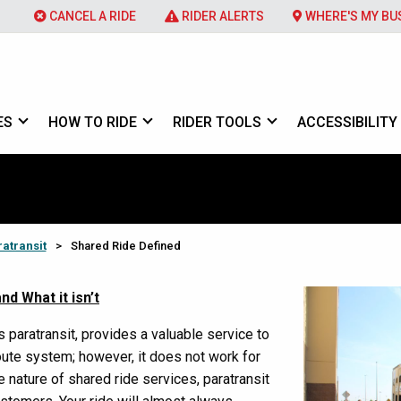
CANCEL A RIDE
RIDER ALERTS
WHERE'S MY BU
ES
HOW TO RIDE
RIDER TOOLS
ACCESSIBILITY
atransit
>
Shared Ride Defined
nd What it isn’t
 paratransit, provides a valuable service to
ute system; however, it does not work for
e nature of shared ride services, paratransit