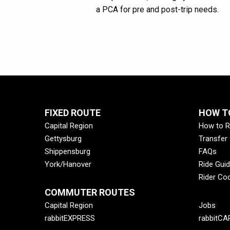
a PCA for pre and post-trip needs.
FIXED ROUTE
HOW TO
Capital Region
How to R
Gettysburg
Transfer
Shippensburg
FAQs
York/Hanover
Ride Gui
Rider Co
COMMUTER ROUTES
Capital Region
Jobs
rabbitEXPRESS
rabbitCA