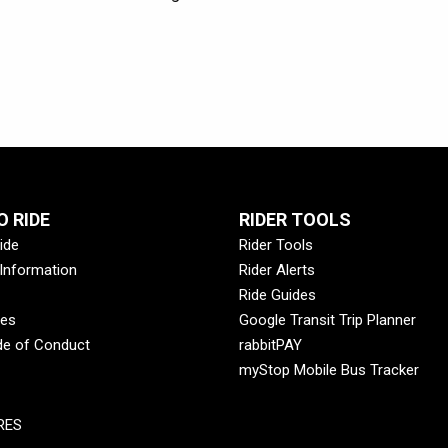
 RIDE
RIDER TOOLS
ide
Rider Tools
 Information
Rider Alerts
Ride Guides
des
Google Transit Trip Planner
de of Conduct
rabbitPAY
myStop Mobile Bus Tracker
RES