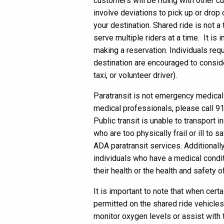
customers will be riding with other c
involve deviations to pick up or drop
your destination. Shared ride is not a 
serve multiple riders at a time. It is
making a reservation. Individuals requi
destination are encouraged to conside
taxi, or volunteer driver).
Paratransit is not emergency medical t
medical professionals, please call 9
Public transit is unable to transport i
who are too physically frail or ill to 
ADA paratransit services. Additionally,
individuals who have a medical condit
their health or the health and safety o
It is important to note that when certa
permitted on the shared ride vehicles,
monitor oxygen levels or assist with 