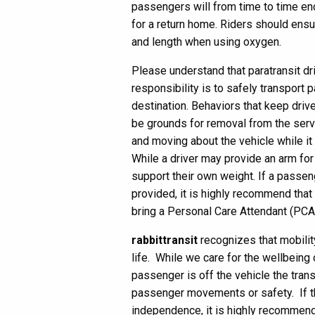
passengers will from time to time en
for a return home. Riders should ensur
and length when using oxygen.
Please understand that paratransit dri
responsibility is to safely transport 
destination. Behaviors that keep driv
be grounds for removal from the serv
and moving about the vehicle while it 
While a driver may provide an arm for 
support their own weight. If a passe
provided, it is highly recommend that
bring a Personal Care Attendant (PCA
rabbittransit
recognizes that mobility
life. While we care for the wellbeing
passenger is off the vehicle the trans
passenger movements or safety. If th
independence, it is highly recommend