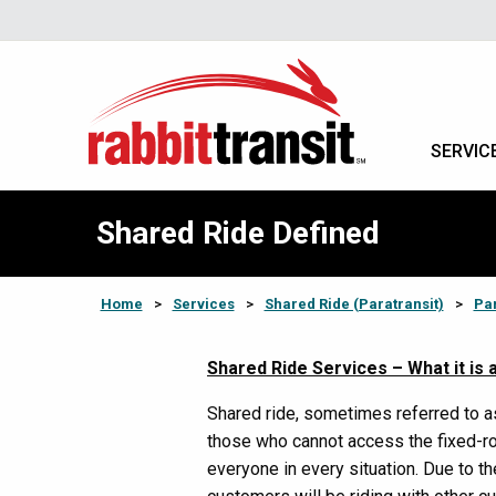
SERVIC
Shared Ride Defined
Home
>
Services
>
Shared Ride (Paratransit)
>
Par
Shared Ride Services – What it is a
Shared ride, sometimes referred to as
those who cannot access the fixed-ro
everyone in every situation. Due to th