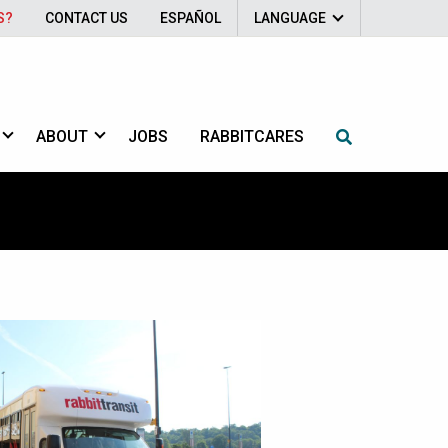
S?
CONTACT US
ESPAÑOL
LANGUAGE
ABOUT
JOBS
RABBITCARES