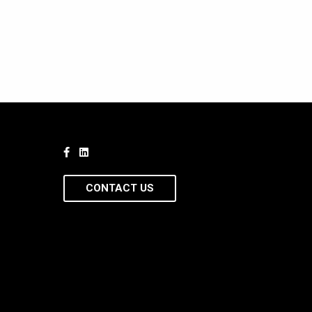
CONTACT US