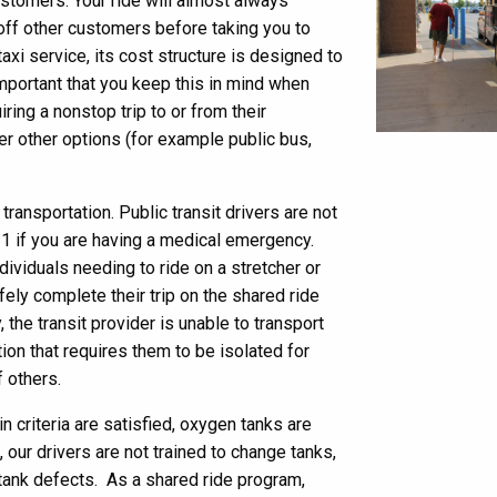
ustomers. Your ride will almost always
 off other customers before taking you to
taxi service, its cost structure is designed to
 important that you keep this in mind when
ring a nonstop trip to or from their
r other options (for example public bus,
ransportation. Public transit drivers are not
11 if you are having a medical emergency.
ndividuals needing to ride on a stretcher or
safely complete their trip on the shared ride
 the transit provider is unable to transport
ion that requires them to be isolated for
f others.
in criteria are satisfied, oxygen tanks are
 our drivers are not trained to change tanks,
tank defects. As a shared ride program,