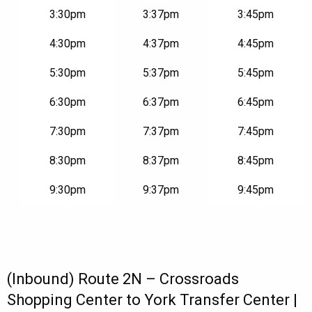
3:30pm
3:37pm
3:45pm
4:30pm
4:37pm
4:45pm
5:30pm
5:37pm
5:45pm
6:30pm
6:37pm
6:45pm
7:30pm
7:37pm
7:45pm
8:30pm
8:37pm
8:45pm
9:30pm
9:37pm
9:45pm
(Inbound) Route 2N – Crossroads
Shopping Center to York Transfer Center |