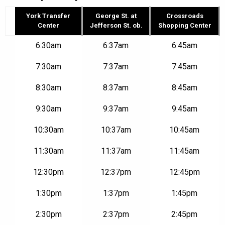
York Transfer
George St. at
Crossroads
Center
Jefferson St. ob.
Shopping Center
Route
6:30am
6:37am
6:45am
2N
–
7:30am
7:37am
7:45am
York
Transfer
8:30am
8:37am
8:45am
Center
to
Crossroads
9:30am
9:37am
9:45am
Shopping
Center
10:30am
10:37am
10:45am
|
Mon-
11:30am
11:37am
11:45am
Fri
12:30pm
12:37pm
12:45pm
1:30pm
1:37pm
1:45pm
2:30pm
2:37pm
2:45pm