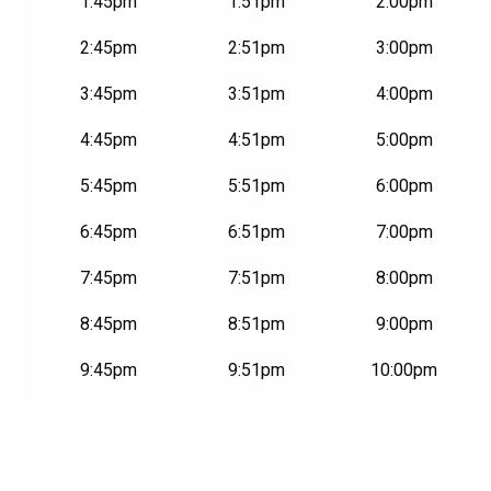
1:45pm
1:51pm
2:00pm
2:45pm
2:51pm
3:00pm
3:45pm
3:51pm
4:00pm
4:45pm
4:51pm
5:00pm
5:45pm
5:51pm
6:00pm
6:45pm
6:51pm
7:00pm
7:45pm
7:51pm
8:00pm
8:45pm
8:51pm
9:00pm
9:45pm
9:51pm
10:00pm