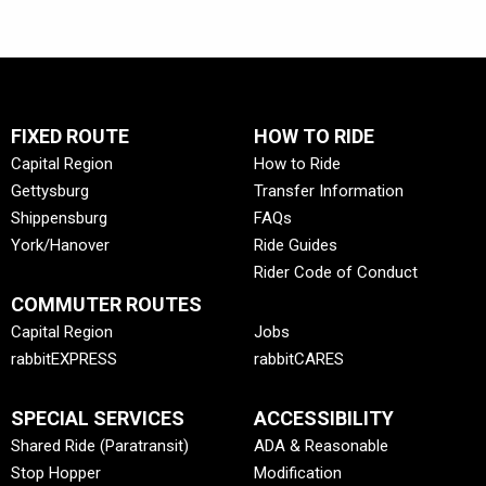
FIXED ROUTE
HOW TO RIDE
Capital Region
How to Ride
Gettysburg
Transfer Information
Shippensburg
FAQs
York/Hanover
Ride Guides
Rider Code of Conduct
COMMUTER ROUTES
Capital Region
Jobs
rabbitEXPRESS
rabbitCARES
SPECIAL SERVICES
ACCESSIBILITY
Shared Ride (Paratransit)
ADA & Reasonable
Stop Hopper
Modification