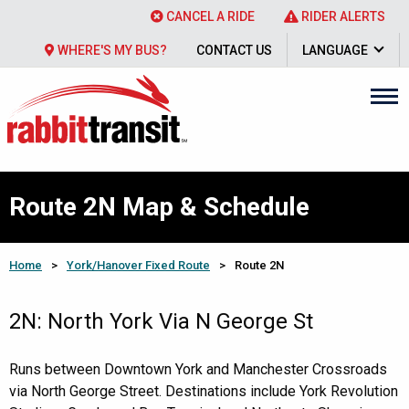
CANCEL A RIDE
RIDER ALERTS
WHERE'S MY BUS?
CONTACT US
LANGUAGE
Route 2N Map & Schedule
Home
>
York/Hanover Fixed Route
>
Route 2N
2N: North York Via N George St
Runs between Downtown York and Manchester Crossroads
via North George Street. Destinations include York Revolution