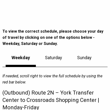
To view the correct schedule, please choose your day
of travel by clicking on one of the options below -
Weekday, Saturday or Sunday.
Weekday
Saturday
Sunday
If needed, scroll right to view the full schedule by using the
red bar below.
(Outbound) Route 2N – York Transfer
Center to Crossroads Shopping Center |
Monday-Friday