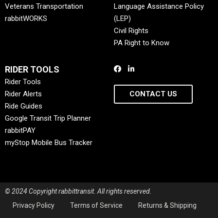
Veterans Transportation
Language Assistance Policy
rabbitWORKS
(LEP)
Civil Rights
PA Right to Know
RIDER TOOLS
Rider Tools
Rider Alerts
CONTACT US
Ride Guides
Google Transit Trip Planner
rabbitPAY
myStop Mobile Bus Tracker
© 2024 Copyright rabbittransit. All rights reserved.
Privacy Policy
Terms of Service
Returns & Shipping