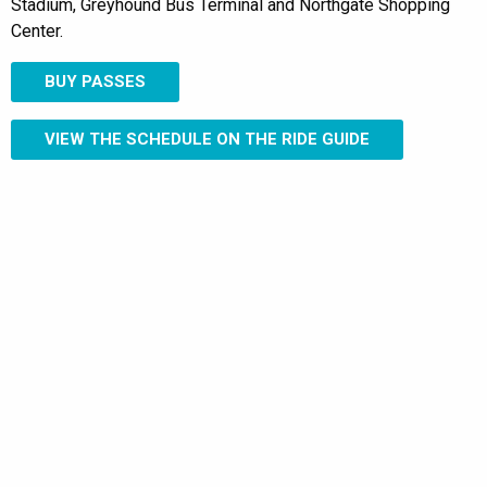
Stadium, Greyhound Bus Terminal and Northgate Shopping
Center.
BUY PASSES
VIEW THE SCHEDULE ON THE RIDE GUIDE