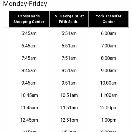
Monday-Friday
Crossroads
N. George St. at
York Transfer
Shopping Center
Fifth St. ib..
Center
Route
5:45am
5:51am
6:00am
2N
–
6:45am
6:51am
7:00am
Crossroads
Shopping
7:45am
7:51am
8:00am
Center
to
York
8:45am
8:51am
9:00am
Transfer
Center
9:45am
9:51am
10:00am
|
Mon-
10:45am
10:51am
11:00am
Fri
11:45am
11:51am
12:00pm
12:45pm
12:51pm
1:00pm