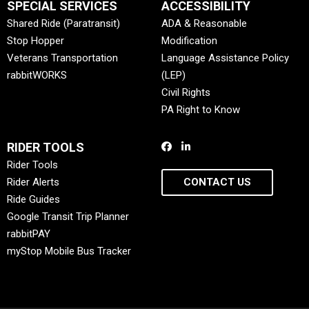
SPECIAL SERVICES
ACCESSIBILITY
Shared Ride (Paratransit)
ADA & Reasonable
Stop Hopper
Modification
Veterans Transportation
Language Assistance Policy
rabbitWORKS
(LEP)
Civil Rights
PA Right to Know
RIDER TOOLS
Rider Tools
Rider Alerts
CONTACT US
Ride Guides
Google Transit Trip Planner
rabbitPAY
myStop Mobile Bus Tracker