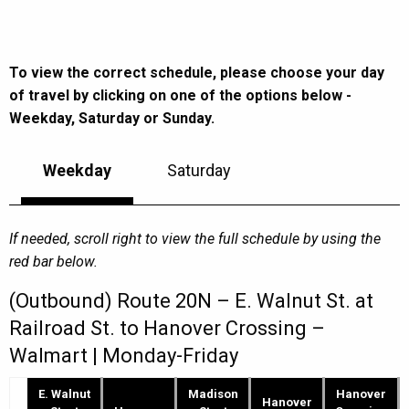
To view the correct schedule, please choose your day
of travel by clicking on one of the options below -
Weekday, Saturday or Sunday.
Weekday
Saturday
If needed, scroll right to view the full schedule by using the
red bar below.
(Outbound) Route 20N – E. Walnut St. at
Railroad St. to Hanover Crossing –
Walmart | Monday-Friday
E. Walnut
Madison
Hanover
Hanover