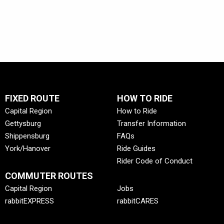
Mon-
Fri
FIXED ROUTE
HOW TO RIDE
Capital Region
How to Ride
Gettysburg
Transfer Information
Shippensburg
FAQs
York/Hanover
Ride Guides
Rider Code of Conduct
COMMUTER ROUTES
Capital Region
Jobs
rabbitEXPRESS
rabbitCARES