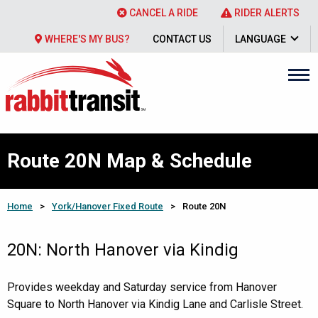
CANCEL A RIDE
RIDER ALERTS
WHERE'S MY BUS?
CONTACT US
LANGUAGE
Route 20N Map & Schedule
Home
>
York/Hanover Fixed Route
>
Route 20N
20N: North Hanover via Kindig
Provides weekday and Saturday service from Hanover
Square to North Hanover via Kindig Lane and Carlisle Street.