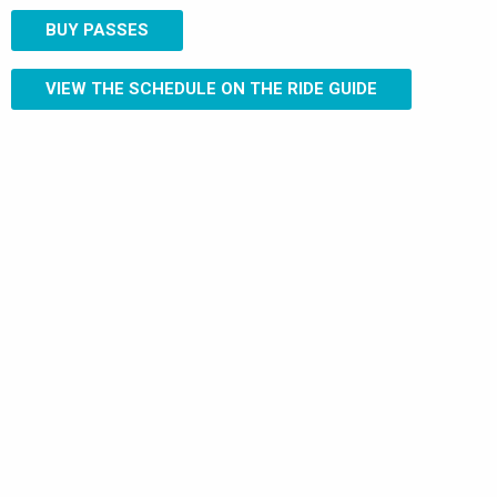
BUY PASSES
VIEW THE SCHEDULE ON THE RIDE GUIDE