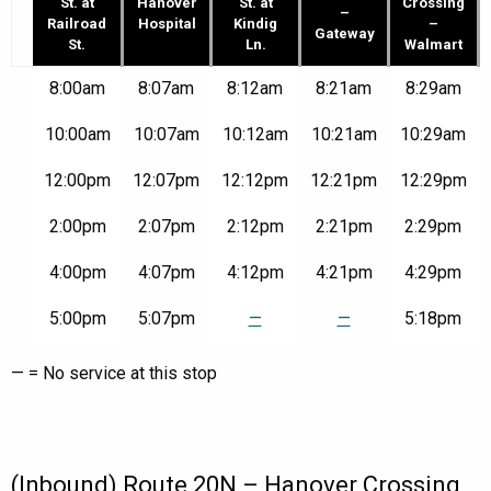
St. at
Hanover
St. at
Crossing
–
Railroad
Hospital
Kindig
–
Gateway
St.
Ln.
Walmart
Route
8:00am
8:07am
8:12am
8:21am
8:29am
20N
–
10:00am
10:07am
10:12am
10:21am
10:29am
E.
Walnut
12:00pm
12:07pm
12:12pm
12:21pm
12:29pm
St.
at
Railroad
2:00pm
2:07pm
2:12pm
2:21pm
2:29pm
St.
to
4:00pm
4:07pm
4:12pm
4:21pm
4:29pm
Hanover
Crossing
5:00pm
5:07pm
—
—
5:18pm
–
Walmart
|
— = No service at this stop
Mon-
Fri
(Inbound) Route 20N – Hanover Crossing