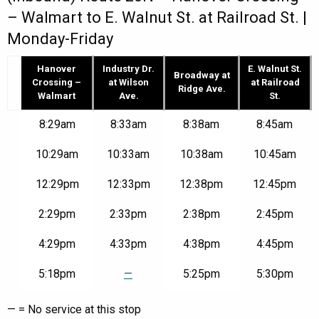
– Walmart to E. Walnut St. at Railroad St. |
Monday-Friday
Hanover
Industry Dr.
E. Walnut St.
Broadway at
Crossing –
at Wilson
at Railroad
Ridge Ave.
Walmart
Ave.
St.
Route
8:29am
8:33am
8:38am
8:45am
20N
–
10:29am
10:33am
10:38am
10:45am
Hanover
Crossing
12:29pm
12:33pm
12:38pm
12:45pm
–
Walmart
to
2:29pm
2:33pm
2:38pm
2:45pm
E.
Walnut
4:29pm
4:33pm
4:38pm
4:45pm
St.
at
5:18pm
—
5:25pm
5:30pm
Railroad
St.
|
— = No service at this stop