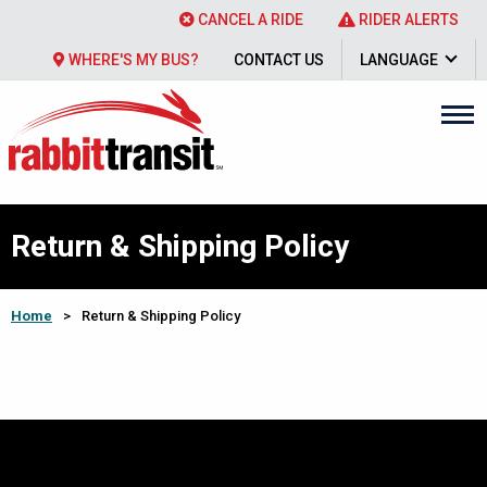
CANCEL A RIDE
RIDER ALERTS
WHERE'S MY BUS?
CONTACT US
LANGUAGE
Return & Shipping Policy
Home
>
Return & Shipping Policy