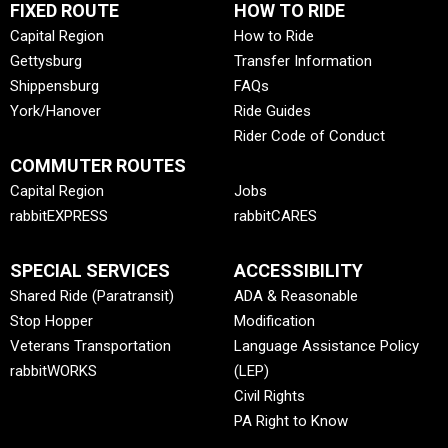
FIXED ROUTE
HOW TO RIDE
Capital Region
How to Ride
Gettysburg
Transfer Information
Shippensburg
FAQs
York/Hanover
Ride Guides
Rider Code of Conduct
COMMUTER ROUTES
Capital Region
Jobs
rabbitEXPRESS
rabbitCARES
SPECIAL SERVICES
ACCESSIBILITY
Shared Ride (Paratransit)
ADA & Reasonable
Stop Hopper
Modification
Veterans Transportation
Language Assistance Policy
rabbitWORKS
(LEP)
Civil Rights
PA Right to Know