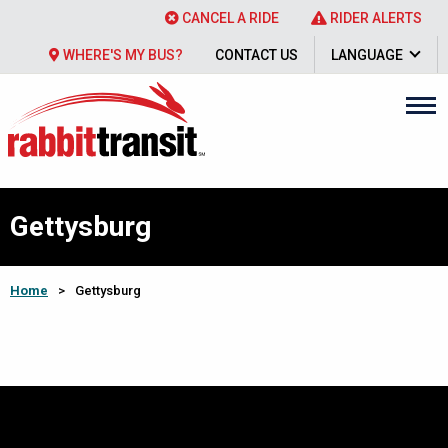
CANCEL A RIDE
RIDER ALERTS
WHERE'S MY BUS?
CONTACT US
LANGUAGE
Gettysburg
Home
>
Gettysburg