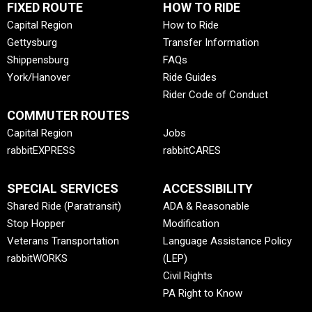
FIXED ROUTE
HOW TO RIDE
Capital Region
How to Ride
Gettysburg
Transfer Information
Shippensburg
FAQs
York/Hanover
Ride Guides
Rider Code of Conduct
COMMUTER ROUTES
Capital Region
Jobs
rabbitEXPRESS
rabbitCARES
SPECIAL SERVICES
ACCESSIBILITY
Shared Ride (Paratransit)
ADA & Reasonable
Stop Hopper
Modification
Veterans Transportation
Language Assistance Policy
rabbitWORKS
(LEP)
Civil Rights
PA Right to Know