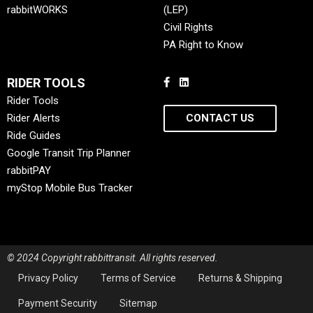
rabbitWORKS
(LEP)
Civil Rights
PA Right to Know
RIDER TOOLS
Rider Tools
Rider Alerts
CONTACT US
Ride Guides
Google Transit Trip Planner
rabbitPAY
myStop Mobile Bus Tracker
© 2024 Copyright rabbittransit. All rights reserved.
Privacy Policy
Terms of Service
Returns & Shipping
Payment Security
Sitemap