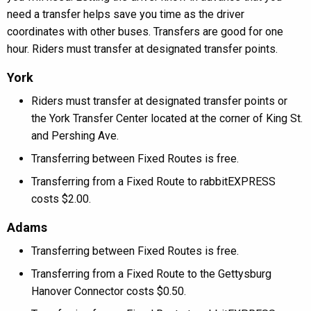
need a transfer helps save you time as the driver
coordinates with other buses. Transfers are good for one
hour. Riders must transfer at designated transfer points.
York
Riders must transfer at designated transfer points or
the York Transfer Center located at the corner of King St.
and Pershing Ave.
Transferring between Fixed Routes is free.
Transferring from a Fixed Route to rabbitEXPRESS
costs $2.00.
Adams
Transferring between Fixed Routes is free.
Transferring from a Fixed Route to the Gettysburg
Hanover Connector costs $0.50.