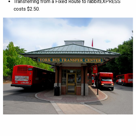
Transferring from a Fixed Route to rabbitEXPRESS
costs $2.50.