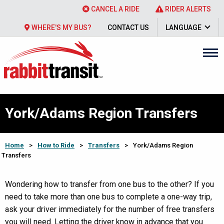
CANCEL A RIDE
RIDER ALERTS
WHERE'S MY BUS?
CONTACT US
LANGUAGE
York/Adams Region Transfers
Home
>
How to Ride
>
Transfers
>
York/Adams Region
Transfers
Wondering how to transfer from one bus to the other? If you
need to take more than one bus to complete a one-way trip,
ask your driver immediately for the number of free transfers
you will need. Letting the driver know in advance that you