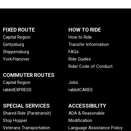
FIXED ROUTE
HOW TO RIDE
Capital Region
How to Ride
Gettysburg
Transfer Information
Shippensburg
FAQs
York/Hanover
Ride Guides
Rider Code of Conduct
COMMUTER ROUTES
Capital Region
Jobs
rabbitEXPRESS
rabbitCARES
SPECIAL SERVICES
ACCESSIBILITY
Shared Ride (Paratransit)
ADA & Reasonable
Stop Hopper
Modification
Veterans Transportation
Language Assistance Policy