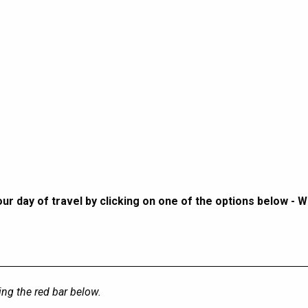
r day of travel by clicking on one of the options below - 
sing the red bar below.