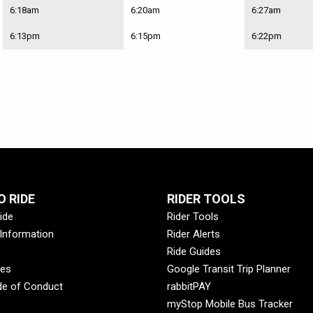
6:18am
6:20am
6:27am
6:13pm
6:15pm
6:22pm
 RIDE
RIDER TOOLS
ide
Rider Tools
 Information
Rider Alerts
Ride Guides
des
Google Transit Trip Planner
de of Conduct
rabbitPAY
myStop Mobile Bus Tracker