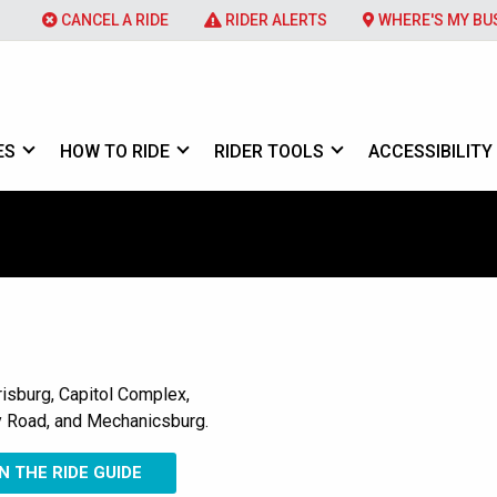
CANCEL A RIDE
RIDER ALERTS
WHERE'S MY BU
ES
HOW TO RIDE
RIDER TOOLS
ACCESSIBILITY
sburg, Capitol Complex,
 Road, and Mechanicsburg.
 THE RIDE GUIDE