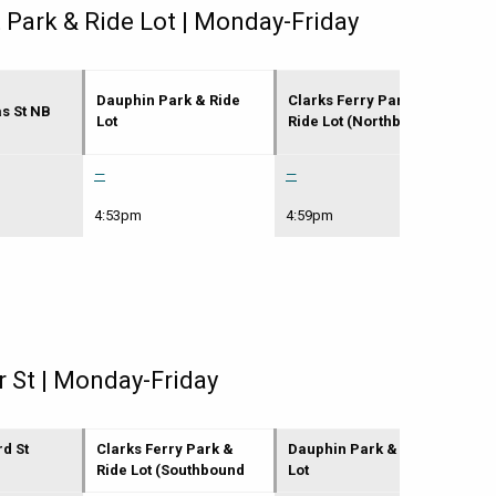
 Park & Ride Lot | Monday-Friday
Dauphin Park & Ride
Clarks Ferry Park &
Ma
as St NB
Lot
Ride Lot (Northbound
(H
—
—
5:
4:53pm
4:59pm
5:
r St | Monday-Friday
rd St
Clarks Ferry Park &
Dauphin Park & Ride
N 
Ride Lot (Southbound
Lot
(P