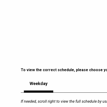
To view the correct schedule, please choose you
Weekday
If needed, scroll right to view the full schedule by u