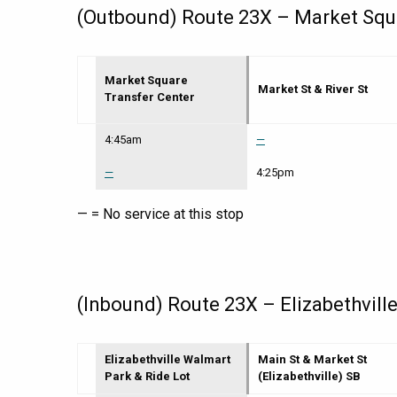
(Outbound) Route 23X – Market Squar
Market Square
Market St & River St
Transfer Center
Route
4:45am
—
23X
–
—
4:25pm
Market
Square
— = No service at this stop
Transfer
Center
to
Elizabethville
Walmart
Park
(Inbound) Route 23X – Elizabethvill
&
Ride
Lot
Elizabethville Walmart
Main St & Market St
|
Park & Ride Lot
(Elizabethville) SB
Mon-