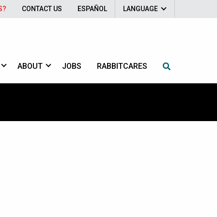
S?
CONTACT US
ESPAÑOL
LANGUAGE
ABOUT
JOBS
RABBITCARES