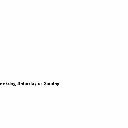
Weekday, Saturday or Sunday.