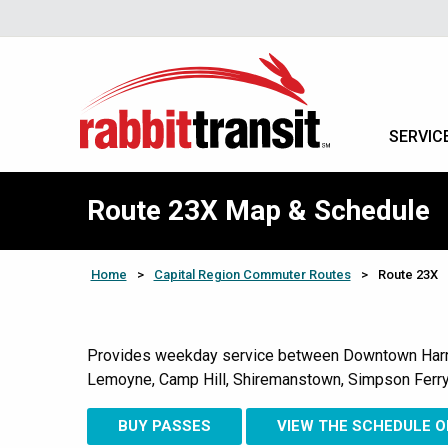
SERVIC
Route 23X Map & Schedule
Home
>
Capital Region Commuter Routes
>
Route 23X
Provides weekday service between Downtown Harri
Lemoyne, Camp Hill, Shiremanstown, Simpson Ferry
BUY PASSES
VIEW THE SCHEDULE ON