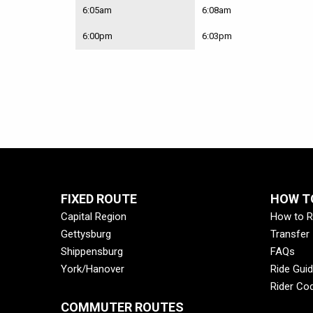
Fri
Route
6:05am
6:08am
23X
–
6:00pm
6:03pm
Elizabethville
Walmart
Park
&
Ride
Lot
to
Market
St
&
River
St
FIXED ROUTE
HOW TO
|
Capital Region
How to R
Mon-
Fri
Gettysburg
Transfer
Shippensburg
FAQs
York/Hanover
Ride Gui
Rider Co
COMMUTER ROUTES