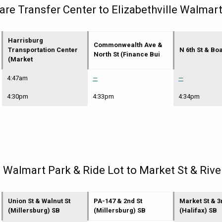
e Transfer Center to Elizabethville Walmart
Harrisburg
Commonwealth Ave &
Transportation Center
N 6th St & Bo
North St (Finance Bui
(Market
4:47am
—
—
4:30pm
4:33pm
4:34pm
e Walmart Park & Ride Lot to Market St & Rive
Union St & Walnut St
PA-147 & 2nd St
Market St & 3
(Millersburg) SB
(Millersburg) SB
(Halifax) SB