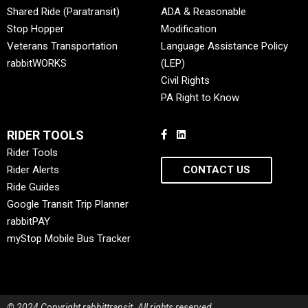
Shared Ride (Paratransit)
ADA & Reasonable
Stop Hopper
Modification
Veterans Transportation
Language Assistance Policy
rabbitWORKS
(LEP)
Civil Rights
PA Right to Know
RIDER TOOLS
Rider Tools
Rider Alerts
CONTACT US
Ride Guides
Google Transit Trip Planner
rabbitPAY
myStop Mobile Bus Tracker
© 2024 Copyright rabbittransit. All rights reserved.