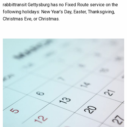
rabbittransit Gettysburg has no Fixed Route service on the
following holidays: New Year’s Day, Easter, Thanksgiving,
Christmas Eve, or Christmas.