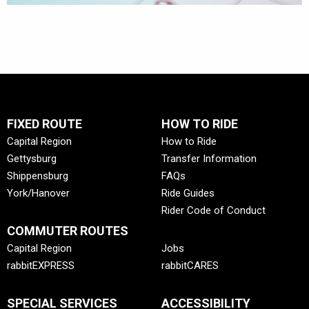
FIXED ROUTE
HOW TO RIDE
Capital Region
How to Ride
Gettysburg
Transfer Information
Shippensburg
FAQs
York/Hanover
Ride Guides
Rider Code of Conduct
COMMUTER ROUTES
Capital Region
Jobs
rabbitEXPRESS
rabbitCARES
SPECIAL SERVICES
ACCESSIBILITY