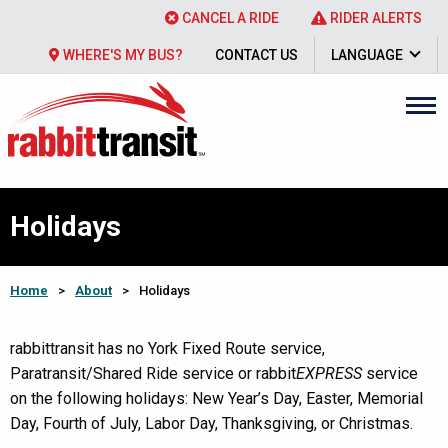
CANCEL A RIDE
RIDER ALERTS
WHERE'S MY BUS?
CONTACT US
LANGUAGE
Holidays
Home
>
About
>
Holidays
rabbittransit has no York Fixed Route service,
Paratransit/Shared Ride service or rabbit
EXPRESS
service
on the following holidays: New Year’s Day, Easter, Memorial
Day, Fourth of July, Labor Day, Thanksgiving, or Christmas.